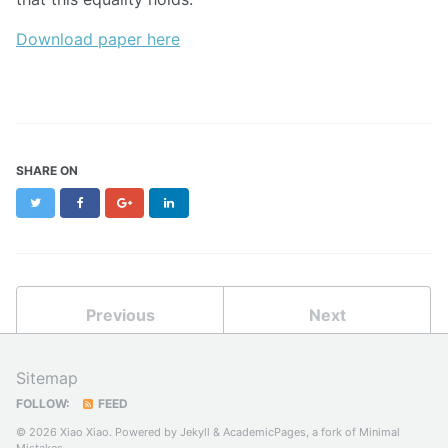
Download paper here
SHARE ON
Twitter
Facebook
Google+
LinkedIn
Previous
Next
Sitemap
FOLLOW:
FEED
© 2026 Xiao Xiao. Powered by
Jekyll
&
AcademicPages
, a fork of
Minimal