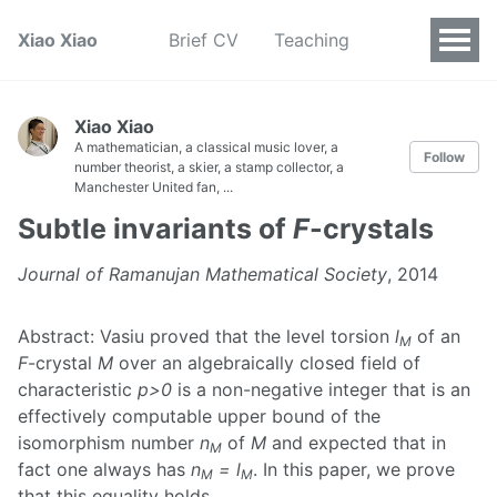
Xiao Xiao
Brief CV
Teaching
Xiao Xiao
A mathematician, a classical music lover, a
Follow
number theorist, a skier, a stamp collector, a
Manchester United fan, ...
Subtle invariants of
F
-crystals
Journal of Ramanujan Mathematical Society
, 2014
Abstract: Vasiu proved that the level torsion
l
of an
M
F
-crystal
M
over an algebraically closed field of
characteristic
p>0
is a non-negative integer that is an
effectively computable upper bound of the
isomorphism number
n
of
M
and expected that in
M
fact one always has
n
= l
. In this paper, we prove
M
M
that this equality holds.