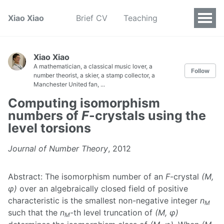
Xiao Xiao
Brief CV
Teaching
Xiao Xiao
A mathematician, a classical music lover, a
Follow
number theorist, a skier, a stamp collector, a
Manchester United fan, ...
Computing isomorphism
numbers of
F
-crystals using the
level torsions
Journal of Number Theory
, 2012
Abstract: The isomorphism number of an
F
-crystal
(M,
φ)
over an algebraically closed field of positive
characteristic is the smallest non-negative integer
n
M
such that the
n
-th level truncation of
(M, φ)
M