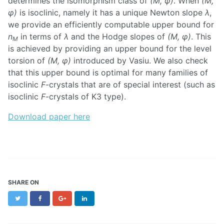
determines the isomorphism class of
(M, φ)
. When
(M,
φ)
is isoclinic, namely it has a unique Newton slope
λ
,
we provide an efficiently computable upper bound for
n
in terms of
λ
and the Hodge slopes of
(M, φ)
. This
M
is achieved by providing an upper bound for the level
torsion of
(M, φ)
introduced by Vasiu. We also check
that this upper bound is optimal for many families of
isoclinic
F
-crystals that are of special interest (such as
isoclinic
F
-crystals of K3 type).
Download paper here
SHARE ON
Twitter
Facebook
Google+
LinkedIn