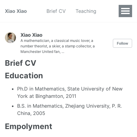
Xiao Xiao
Brief CV
Teaching
Xiao Xiao
A mathematician, a classical music lover, a
Follow
number theorist, a skier, a stamp collector, a
Manchester United fan, ...
Brief CV
Education
Ph.D in Mathematics, State University of New
York at Binghamton, 2011
B.S. in Mathematics, Zhejiang University, P. R.
China, 2005
Empolyment