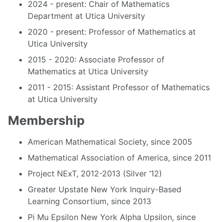
2024 - present: Chair of Mathematics
Department at Utica University
2020 - present: Professor of Mathematics at
Utica University
2015 - 2020: Associate Professor of
Mathematics at Utica University
2011 - 2015: Assistant Professor of Mathematics
at Utica University
Membership
American Mathematical Society, since 2005
Mathematical Association of America, since 2011
Project NExT, 2012-2013 (Silver ‘12)
Greater Upstate New York Inquiry-Based
Learning Consortium, since 2013
Pi Mu Epsilon New York Alpha Upsilon, since