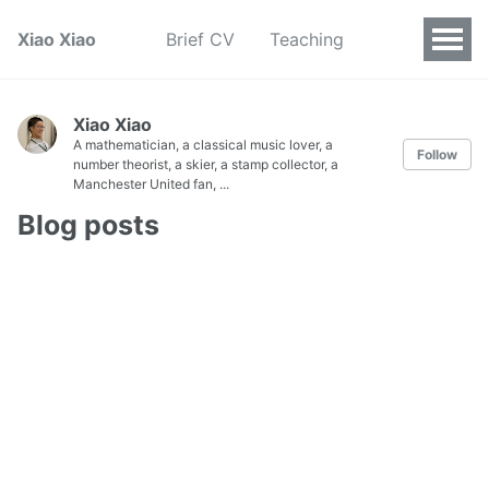
Xiao Xiao
Brief CV
Teaching
Xiao Xiao
A mathematician, a classical music lover, a
Follow
number theorist, a skier, a stamp collector, a
Manchester United fan, ...
Blog posts