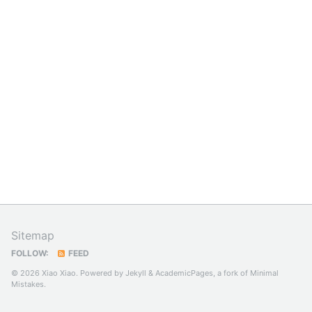
Sitemap
FOLLOW:
FEED
© 2026 Xiao Xiao. Powered by
Jekyll
&
AcademicPages
, a fork of
Minimal
Mistakes
.