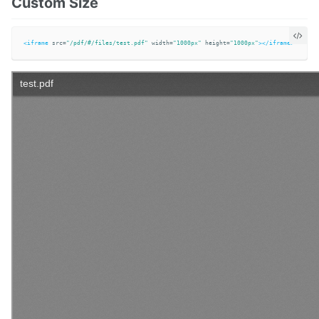
Custom Size
<iframe
src=
"/pdf/#/files/test.pdf"
width=
"1000px"
height=
"1000px"
></iframe>