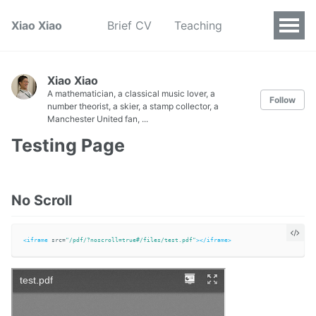
Xiao Xiao
Brief CV
Teaching
Xiao Xiao
A mathematician, a classical music lover, a
Follow
number theorist, a skier, a stamp collector, a
Manchester United fan, ...
Testing Page
No Scroll
<iframe
src=
"/pdf/?noscroll=true#/files/test.pdf"
></iframe>