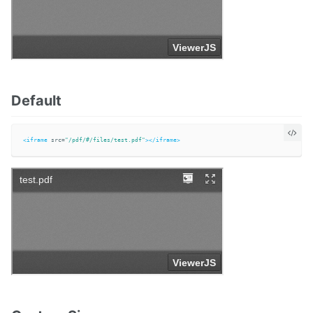
Default
<iframe
src=
"/pdf/#/files/test.pdf"
></iframe>