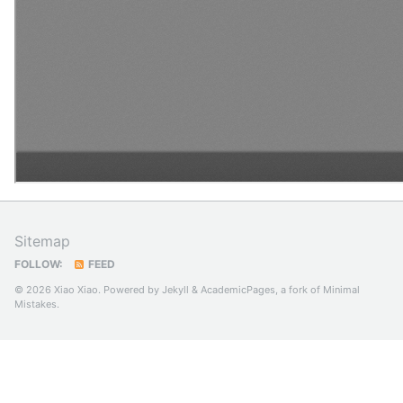
Sitemap
FOLLOW:
FEED
© 2026 Xiao Xiao. Powered by
Jekyll
&
AcademicPages
, a fork of
Minimal
Mistakes
.