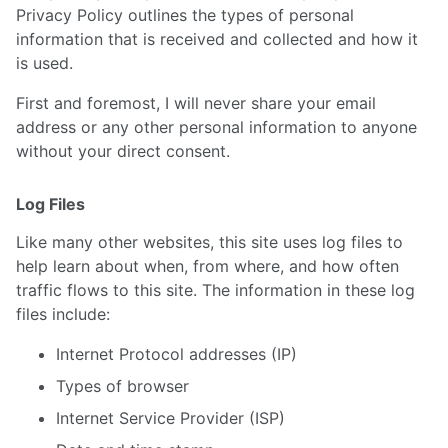
Privacy Policy outlines the types of personal
information that is received and collected and how it
is used.
First and foremost, I will never share your email
address or any other personal information to anyone
without your direct consent.
Log Files
Like many other websites, this site uses log files to
help learn about when, from where, and how often
traffic flows to this site. The information in these log
files include:
Internet Protocol addresses (IP)
Types of browser
Internet Service Provider (ISP)