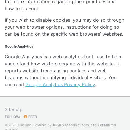
for more information regarding their practices and
how to opt-out.
If you wish to disable cookies, you may do so through
your web browser options. Instructions for doing so
can be found on the specific web browsers’ websites.
Google Analytics
Google Analytics is a web analytics tool I use to help
understand how visitors engage with this website. It
reports website trends using cookies and web
beacons without identifying individual visitors. You
can read
Google Analytics Privacy Policy
.
Sitemap
FOLLOW:
FEED
© 2026 Xiao Xiao. Powered by
Jekyll
&
AcademicPages
, a fork of
Minimal
Mistakes
.