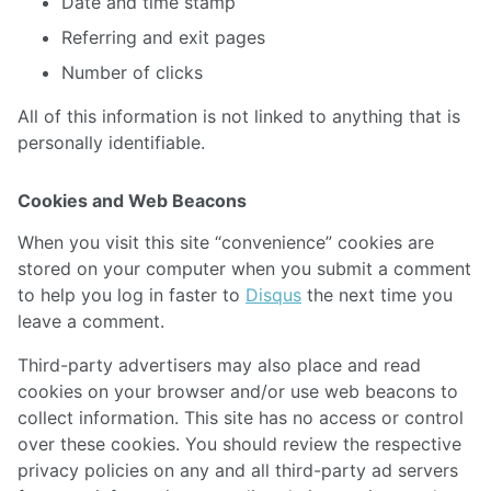
Date and time stamp
Referring and exit pages
Number of clicks
All of this information is not linked to anything that is
personally identifiable.
Cookies and Web Beacons
When you visit this site “convenience” cookies are
stored on your computer when you submit a comment
to help you log in faster to
Disqus
the next time you
leave a comment.
Third-party advertisers may also place and read
cookies on your browser and/or use web beacons to
collect information. This site has no access or control
over these cookies. You should review the respective
privacy policies on any and all third-party ad servers