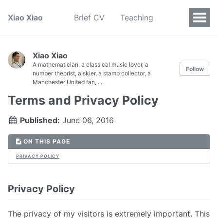
Xiao Xiao
Brief CV
Teaching
Xiao Xiao
A mathematician, a classical music lover, a
Follow
number theorist, a skier, a stamp collector, a
Manchester United fan, ...
Terms and Privacy Policy
Published:
June 06, 2016
ON THIS PAGE
PRIVACY POLICY
Privacy Policy
The privacy of my visitors is extremely important. This