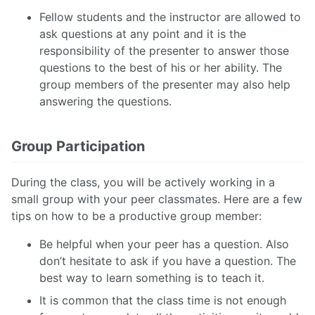
Fellow students and the instructor are allowed to
ask questions at any point and it is the
responsibility of the presenter to answer those
questions to the best of his or her ability. The
group members of the presenter may also help
answering the questions.
Group Participation
During the class, you will be actively working in a
small group with your peer classmates. Here are a few
tips on how to be a productive group member:
Be helpful when your peer has a question. Also
don’t hesitate to ask if you have a question. The
best way to learn something is to teach it.
It is common that the class time is not enough