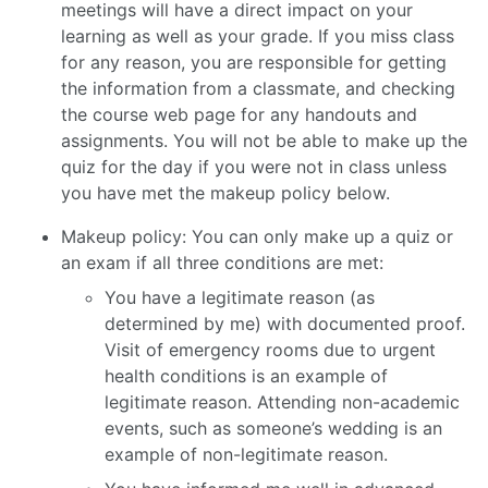
meetings will have a direct impact on your
learning as well as your grade. If you miss class
for any reason, you are responsible for getting
the information from a classmate, and checking
the course web page for any handouts and
assignments. You will not be able to make up the
quiz for the day if you were not in class unless
you have met the makeup policy below.
Makeup policy: You can only make up a quiz or
an exam if all three conditions are met:
You have a legitimate reason (as
determined by me) with documented proof.
Visit of emergency rooms due to urgent
health conditions is an example of
legitimate reason. Attending non-academic
events, such as someone’s wedding is an
example of non-legitimate reason.