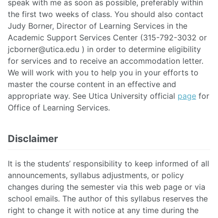
speak with me as soon as possible, preferably within
the first two weeks of class. You should also contact
Judy Borner, Director of Learning Services in the
Academic Support Services Center (315-792-3032 or
jcborner@utica.edu
) in order to determine eligibility
for services and to receive an accommodation letter.
We will work with you to help you in your efforts to
master the course content in an effective and
appropriate way. See Utica University official
page
for
Office of Learning Services.
Disclaimer
It is the students’ responsibility to keep informed of all
announcements, syllabus adjustments, or policy
changes during the semester via this web page or via
school emails. The author of this syllabus reserves the
right to change it with notice at any time during the