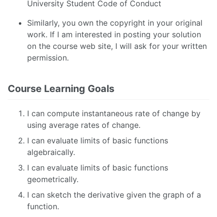
University Student Code of Conduct
Similarly, you own the copyright in your original
work. If I am interested in posting your solution
on the course web site, I will ask for your written
permission.
Course Learning Goals
I can compute instantaneous rate of change by
using average rates of change.
I can evaluate limits of basic functions
algebraically.
I can evaluate limits of basic functions
geometrically.
I can sketch the derivative given the graph of a
function.