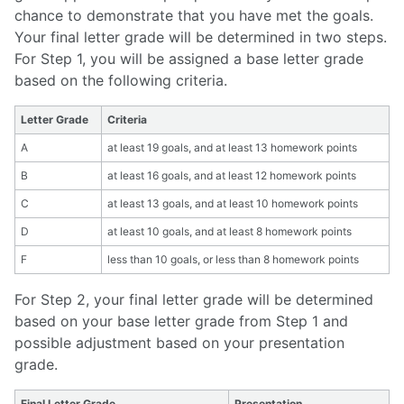
chance to demonstrate that you have met the goals.
Your final letter grade will be determined in two steps.
For Step 1, you will be assigned a base letter grade
based on the following criteria.
Letter Grade
Criteria
A
at least 19 goals, and at least 13 homework points
B
at least 16 goals, and at least 12 homework points
C
at least 13 goals, and at least 10 homework points
D
at least 10 goals, and at least 8 homework points
F
less than 10 goals, or less than 8 homework points
For Step 2, your final letter grade will be determined
based on your base letter grade from Step 1 and
possible adjustment based on your presentation
grade.
Final Letter Grade
Presentation