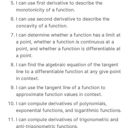
I can use first derivative to describe the
monotonicity of a function.
I can use second derivative to describe the
concavity of a function.
I can determine whether a function has a limit at
a point, whether a function is continuous at a
point, and whether a function is differentiable at
a point.
I can find the algebraic equation of the tangent
line to a differentiable function at any give point
in context.
I can use the tangent line of a function to
approximate function values in context.
I can compute derivatives of polynomials,
exponential functions, and logarithmic functions.
I can compute derivatives of trigonometric and
anti-trigonometric functions.