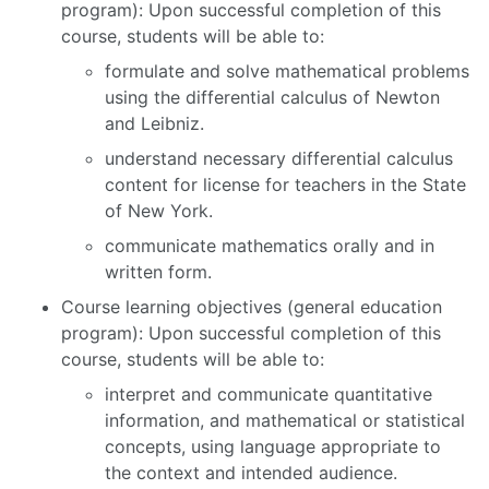
program): Upon successful completion of this
course, students will be able to:
formulate and solve mathematical problems
using the differential calculus of Newton
and Leibniz.
understand necessary differential calculus
content for license for teachers in the State
of New York.
communicate mathematics orally and in
written form.
Course learning objectives (general education
program): Upon successful completion of this
course, students will be able to:
interpret and communicate quantitative
information, and mathematical or statistical
concepts, using language appropriate to
the context and intended audience.