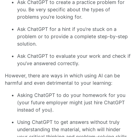
Ask ChatGPT to create a practice problem for
you. Be very specific about the types of
problems you’re looking for.
Ask ChatGPT for a hint if you’re stuck on a
problem or to provide a complete step-by-step
solution.
Ask ChatGPT to evaluate your work and check if
you’ve answered correctly.
However, there are ways in which using AI can be
harmful and even detrimental to your learning:
Asking ChatGPT to do your homework for you
(your future employer might just hire ChatGPT
instead of you).
Using ChatGPT to get answers without truly
understanding the material, which will hinder
your critical thinking and problem-solving skills.