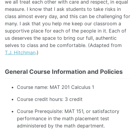
we all treat each other with care and respect, in equal
measure. I know that I ask students to take risks in
class almost every day, and this can be challenging for
many. I ask that you help me keep our classroom a
supportive place for each of the people in it. Each of
us deserves the space to bring our full, authentic
selves to class and be comfortable. (Adapted from
T.J. Hitchman
.)
General Course Information and Policies
Course name: MAT 201 Calculus 1
Course credit hours: 3 credit
Course Prerequisite: MAT 151, or satisfactory
performance in the math placement test
administered by the math department.