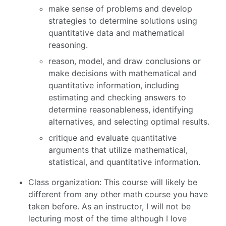
make sense of problems and develop
strategies to determine solutions using
quantitative data and mathematical
reasoning.
reason, model, and draw conclusions or
make decisions with mathematical and
quantitative information, including
estimating and checking answers to
determine reasonableness, identifying
alternatives, and selecting optimal results.
critique and evaluate quantitative
arguments that utilize mathematical,
statistical, and quantitative information.
Class organization: This course will likely be
different from any other math course you have
taken before. As an instructor, I will not be
lecturing most of the time although I love