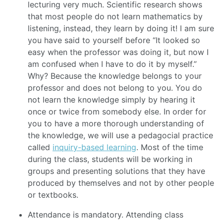
lecturing very much. Scientific research shows
that most people do not learn mathematics by
listening, instead, they learn by doing it! I am sure
you have said to yourself before “It looked so
easy when the professor was doing it, but now I
am confused when I have to do it by myself.”
Why? Because the knowledge belongs to your
professor and does not belong to you. You do
not learn the knowledge simply by hearing it
once or twice from somebody else. In order for
you to have a more thorough understanding of
the knowledge, we will use a pedagocial practice
called
inquiry-based learning
. Most of the time
during the class, students will be working in
groups and presenting solutions that they have
produced by themselves and not by other people
or textbooks.
Attendance is mandatory. Attending class