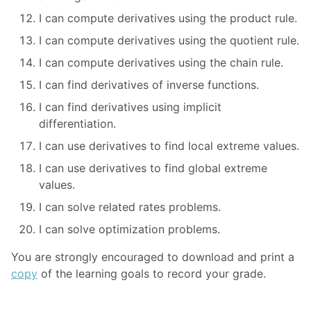
I can compute derivatives using the product rule.
I can compute derivatives using the quotient rule.
I can compute derivatives using the chain rule.
I can find derivatives of inverse functions.
I can find derivatives using implicit
differentiation.
I can use derivatives to find local extreme values.
I can use derivatives to find global extreme
values.
I can solve related rates problems.
I can solve optimization problems.
You are strongly encouraged to download and print a
copy
of the learning goals to record your grade.