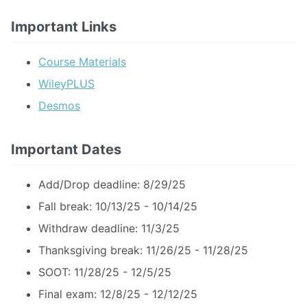
Important Links
Course Materials
WileyPLUS
Desmos
Important Dates
Add/Drop deadline: 8/29/25
Fall break: 10/13/25 - 10/14/25
Withdraw deadline: 11/3/25
Thanksgiving break: 11/26/25 - 11/28/25
SOOT: 11/28/25 - 12/5/25
Final exam: 12/8/25 - 12/12/25