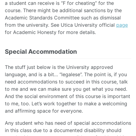
a student can receive is “F for cheating” for the
course. There might be additional sanctions by the
Academic Standards Committee such as dismissal
from the university. See Utica University official
page
for Academic Honesty for more details.
Special Accommodation
The stuff just below is the University approved
language, and is a bit… “legalese’’. The point is, if you
need accommodations to succeed in this course, talk
to me and we can make sure you get what you need.
And the social environment of this course is important
to me, too. Let’s work together to make a welcoming
and affirming space for everyone.
Any student who has need of special accommodations
in this class due to a documented disability should