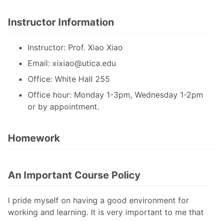
Instructor Information
Instructor: Prof. Xiao Xiao
Email:
xixiao@utica.edu
Office: White Hall 255
Office hour: Monday 1-3pm, Wednesday 1-2pm
or by appointment.
Homework
An Important Course Policy
I pride myself on having a good environment for
working and learning. It is very important to me that