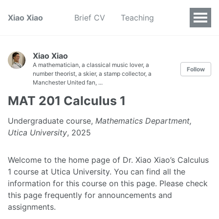
Xiao Xiao
Brief CV
Teaching
Xiao Xiao
A mathematician, a classical music lover, a
Follow
number theorist, a skier, a stamp collector, a
Manchester United fan, ...
MAT 201 Calculus 1
Undergraduate course,
Mathematics Department,
Utica University
, 2025
Welcome to the home page of Dr. Xiao Xiao’s Calculus
1 course at Utica University. You can find all the
information for this course on this page. Please check
this page frequently for announcements and
assignments.