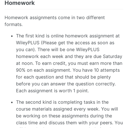
Homework
Homework assignments come in two different
formats.
The first kind is online homework assignment at
WileyPLUS (Please get the access as soon as
you can). There will be one WileyPLUS
homework each week and they are due Saturday
at noon. To earn credit, you must earn more than
90% on each assignment. You have 10 attempts
for each question and that should be plenty
before you can answer the question correctly.
Each assignment is worth 1 point.
The second kind is completing tasks in the
course materials assigned every week. You will
be working on these assignments during the
class time and discuss them with your peers. You