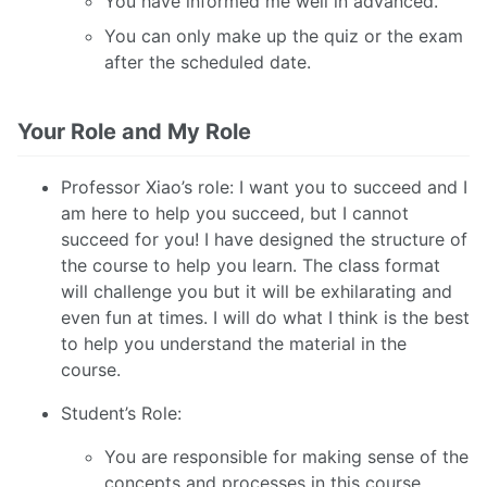
You have informed me well in advanced.
You can only make up the quiz or the exam
after the scheduled date.
Your Role and My Role
Professor Xiao’s role: I want you to succeed and I
am here to help you succeed, but I cannot
succeed for you! I have designed the structure of
the course to help you learn. The class format
will challenge you but it will be exhilarating and
even fun at times. I will do what I think is the best
to help you understand the material in the
course.
Student’s Role:
You are responsible for making sense of the
concepts and processes in this course.