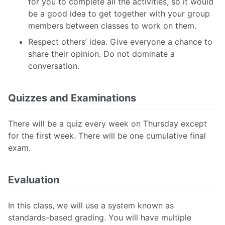
for you to complete all the activities, so it would
be a good idea to get together with your group
members between classes to work on them.
Respect others’ idea. Give everyone a chance to
share their opinion. Do not dominate a
conversation.
Quizzes and Examinations
There will be a quiz every week on Thursday except
for the first week. There will be one cumulative final
exam.
Evaluation
In this class, we will use a system known as
standards-based grading. You will have multiple