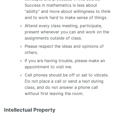
Success in mathematics is less about
“ability” and more about willingness to think
and to work hard to make sense of things.
Attend every class meeting, participate,
present whenever you can and work on the
assignments outside of class.
Please respect the ideas and opinions of
others.
If you are having trouble, please make an
appointment to visit me.
Cell phones should be off or set to vibrate.
Do not place a call or send a text during
class, and do not answer a phone call
without first leaving the room.
Intellectual Property