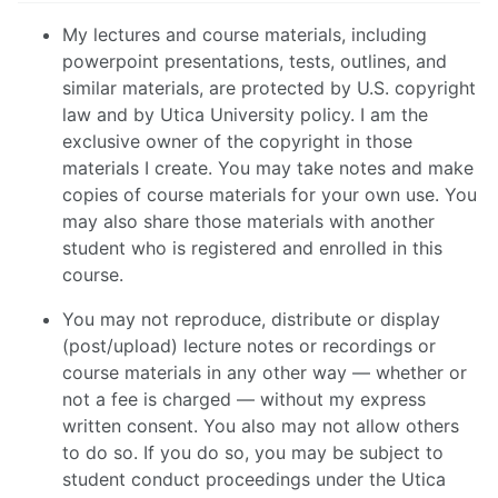
My lectures and course materials, including
powerpoint presentations, tests, outlines, and
similar materials, are protected by U.S. copyright
law and by Utica University policy. I am the
exclusive owner of the copyright in those
materials I create. You may take notes and make
copies of course materials for your own use. You
may also share those materials with another
student who is registered and enrolled in this
course.
You may not reproduce, distribute or display
(post/upload) lecture notes or recordings or
course materials in any other way — whether or
not a fee is charged — without my express
written consent. You also may not allow others
to do so. If you do so, you may be subject to
student conduct proceedings under the Utica