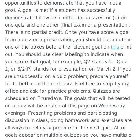
opportunities to demonstrate that you have met a
goal. A goal is met if a student has successfully
demonstrated it twice in either (a) quizzes, or (b) on
one quiz and one other (final exam or a presentation).
There is no partial credit. Once you have score a goal
from a quiz or a presentation, you should put a note in
one of the boxes before the relevant goal on
this
print
out. You should use clear labeling to indicate when
you score that goal, for example, Q2 stands for Quiz
2, or 3/2(P) stands for presentation on March 2. If you
are unsuccessful on a quiz problem, prepare yourself
to do better on the next quiz. Feel free to stop by my
office and ask for practice problems. Quizzes are
scheduled on Thursdays. The goals that will be tested
on a quiz will be posted at this page on Wednesday
evenings. Presenting problems and participating
discussion in class, doing homework and exercises are
all ways to help you prepare for the next quiz. All of
goals appear on multiple quizzes so you have multiple