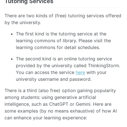
Tutoring Services
There are two kinds of (free) tutoring services offered
by the university.
The first kind is the tutoring service at the
learning commons of library. Please visit the
learning commons for detail schedules.
The second kind is an online tutoring service
provided by the university called ThinkingStorm.
You can access the service
here
with your
university username and password.
There is a third (also free) option gaining popularity
among students: using generative artificial
intelligence, such as ChatGPT or Gemini. Here are
some examples (by no means exhaustive) of how AI
can enhance your learning experience: