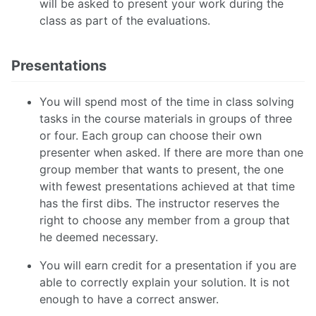
will be asked to present your work during the
class as part of the evaluations.
Presentations
You will spend most of the time in class solving
tasks in the course materials in groups of three
or four. Each group can choose their own
presenter when asked. If there are more than one
group member that wants to present, the one
with fewest presentations achieved at that time
has the first dibs. The instructor reserves the
right to choose any member from a group that
he deemed necessary.
You will earn credit for a presentation if you are
able to correctly explain your solution. It is not
enough to have a correct answer.