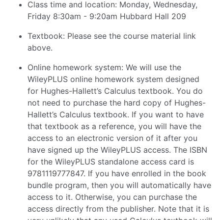
Class time and location: Monday, Wednesday,
Friday 8:30am - 9:20am Hubbard Hall 209
Textbook: Please see the course material link
above.
Online homework system: We will use the
WileyPLUS online homework system designed
for Hughes-Hallett’s Calculus textbook. You do
not need to purchase the hard copy of Hughes-
Hallett’s Calculus textbook. If you want to have
that textbook as a reference, you will have the
access to an electronic version of it after you
have signed up the WileyPLUS access. The ISBN
for the WileyPLUS standalone access card is
9781119777847. If you have enrolled in the book
bundle program, then you will automatically have
access to it. Otherwise, you can purchase the
access directly from the publisher. Note that it is