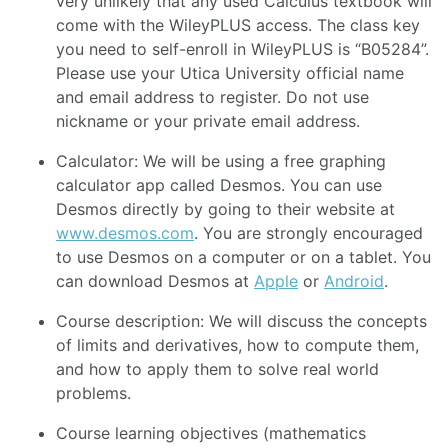
very unlikely that any used Calculus textbook will
come with the WileyPLUS access. The class key
you need to self-enroll in WileyPLUS is “B05284”.
Please use your Utica University official name
and email address to register. Do not use
nickname or your private email address.
Calculator: We will be using a free graphing
calculator app called Desmos. You can use
Desmos directly by going to their website at
www.desmos.com
. You are strongly encouraged
to use Desmos on a computer or on a tablet. You
can download Desmos at
Apple
or
Android
.
Course description: We will discuss the concepts
of limits and derivatives, how to compute them,
and how to apply them to solve real world
problems.
Course learning objectives (mathematics