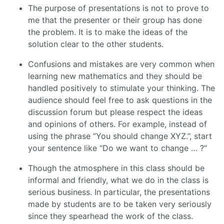
The purpose of presentations is not to prove to
me that the presenter or their group has done
the problem. It is to make the ideas of the
solution clear to the other students.
Confusions and mistakes are very common when
learning new mathematics and they should be
handled positively to stimulate your thinking. The
audience should feel free to ask questions in the
discussion forum but please respect the ideas
and opinions of others. For example, instead of
using the phrase “You should change XYZ.”, start
your sentence like “Do we want to change … ?”
Though the atmosphere in this class should be
informal and friendly, what we do in the class is
serious business. In particular, the presentations
made by students are to be taken very seriously
since they spearhead the work of the class.