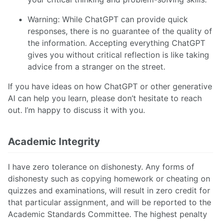
Warning: While ChatGPT can provide quick
responses, there is no guarantee of the quality of
the information. Accepting everything ChatGPT
gives you without critical reflection is like taking
advice from a stranger on the street.
If you have ideas on how ChatGPT or other generative
AI can help you learn, please don’t hesitate to reach
out. I’m happy to discuss it with you.
Academic Integrity
I have zero tolerance on dishonesty. Any forms of
dishonesty such as copying homework or cheating on
quizzes and examinations, will result in zero credit for
that particular assignment, and will be reported to the
Academic Standards Committee. The highest penalty