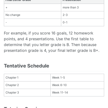
+
more than 3
No change
2-3
-
0-1
For example, if you score 16 goals, 12 homework
points, and 4 presentations. Use the first table to
determine that you letter grade is B. Then because
presentation grade is 4, your final letter grade is B+.
Tentative Schedule
Chapter 1
Week 1-5
Chapter 2
Week 6-10
Chapter 3
Week 11-14