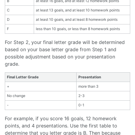
B
at least 16 goals, and at least 12 homework points
C
at least 13 goals, and at least 10 homework points
D
at least 10 goals, and at least 8 homework points
F
less than 10 goals, or less than 8 homework points
For Step 2, your final letter grade will be determined
based on your base letter grade from Step 1 and
possible adjustment based on your presentation
grade.
Final Letter Grade
Presentation
+
more than 3
No change
2-3
-
0-1
For example, if you score 16 goals, 12 homework
points, and 4 presentations. Use the first table to
determine that you letter grade is B. Then because