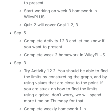
to present.
Start working on week 3 homework in
WileyPLUS.
Quiz 2 will cover Goal 1, 2, 3.
Sep. 5
Complete Activity 1.2.3 and let me know if
you want to present.
Complete week 2 homework in WileyPLUS.
Sep. 3
Try Activity 1.2.2. You should be able to find
the limits by consturcting the graph, and by
using values that are close to the point. If
you are stuck on how to find the limits
using algebra, don’t worry, we will spend
more time on Thursday for that.
Complete weekly homework 1 in