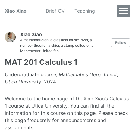
Xiao Xiao
Brief CV
Teaching
Xiao Xiao
A mathematician, a classical music lover, a
Follow
number theorist, a skier, a stamp collector, a
Manchester United fan, ...
MAT 201 Calculus 1
Undergraduate course,
Mathematics Department,
Utica University
, 2024
Welcome to the home page of Dr. Xiao Xiao’s Calculus
1 course at Utica University. You can find all the
information for this course on this page. Please check
this page frequently for announcements and
assignments.