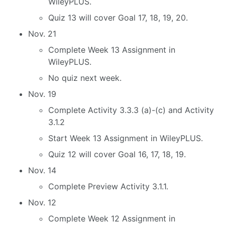
WileyPLUS.
Quiz 13 will cover Goal 17, 18, 19, 20.
Nov. 21
Complete Week 13 Assignment in
WileyPLUS.
No quiz next week.
Nov. 19
Complete Activity 3.3.3 (a)-(c) and Activity
3.1.2
Start Week 13 Assignment in WileyPLUS.
Quiz 12 will cover Goal 16, 17, 18, 19.
Nov. 14
Complete Preview Activity 3.1.1.
Nov. 12
Complete Week 12 Assignment in