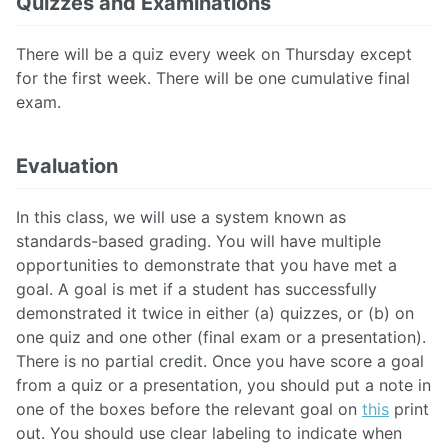
Quizzes and Examinations
There will be a quiz every week on Thursday except
for the first week. There will be one cumulative final
exam.
Evaluation
In this class, we will use a system known as
standards-based grading. You will have multiple
opportunities to demonstrate that you have met a
goal. A goal is met if a student has successfully
demonstrated it twice in either (a) quizzes, or (b) on
one quiz and one other (final exam or a presentation).
There is no partial credit. Once you have score a goal
from a quiz or a presentation, you should put a note in
one of the boxes before the relevant goal on
this
print
out. You should use clear labeling to indicate when