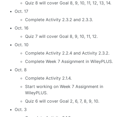
Quiz 8 will cover Goal 8, 9, 10, 11, 12, 13, 14.
Oct. 17
Complete Activity 2.3.2 and 2.3.3.
Oct. 16
Quiz 7 will cover Goal 8, 9, 10, 11, 12.
Oct. 10
Complete Activity 2.2.4 and Activity 2.3.2.
Complete Week 7 Assignment in WileyPLUS.
Oct. 8
Complete Activity 2.1.4.
Start working on Week 7 Assignment in
WileyPLUS.
Quiz 6 will cover Goal 2, 6, 7, 8, 9, 10.
Oct. 3