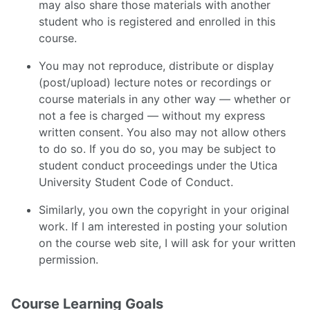
may also share those materials with another
student who is registered and enrolled in this
course.
You may not reproduce, distribute or display
(post/upload) lecture notes or recordings or
course materials in any other way — whether or
not a fee is charged — without my express
written consent. You also may not allow others
to do so. If you do so, you may be subject to
student conduct proceedings under the Utica
University Student Code of Conduct.
Similarly, you own the copyright in your original
work. If I am interested in posting your solution
on the course web site, I will ask for your written
permission.
Course Learning Goals