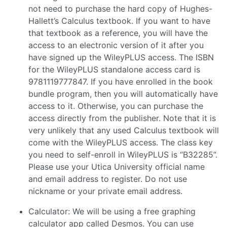
not need to purchase the hard copy of Hughes-
Hallett’s Calculus textbook. If you want to have
that textbook as a reference, you will have the
access to an electronic version of it after you
have signed up the WileyPLUS access. The ISBN
for the WileyPLUS standalone access card is
9781119777847. If you have enrolled in the book
bundle program, then you will automatically have
access to it. Otherwise, you can purchase the
access directly from the publisher. Note that it is
very unlikely that any used Calculus textbook will
come with the WileyPLUS access. The class key
you need to self-enroll in WileyPLUS is “B32285”.
Please use your Utica University official name
and email address to register. Do not use
nickname or your private email address.
Calculator: We will be using a free graphing
calculator app called Desmos. You can use