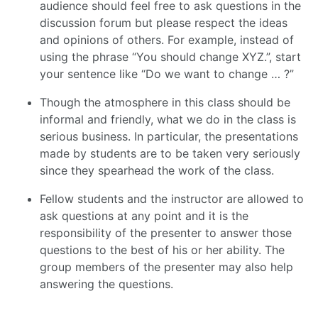
audience should feel free to ask questions in the
discussion forum but please respect the ideas
and opinions of others. For example, instead of
using the phrase “You should change XYZ.”, start
your sentence like “Do we want to change … ?”
Though the atmosphere in this class should be
informal and friendly, what we do in the class is
serious business. In particular, the presentations
made by students are to be taken very seriously
since they spearhead the work of the class.
Fellow students and the instructor are allowed to
ask questions at any point and it is the
responsibility of the presenter to answer those
questions to the best of his or her ability. The
group members of the presenter may also help
answering the questions.