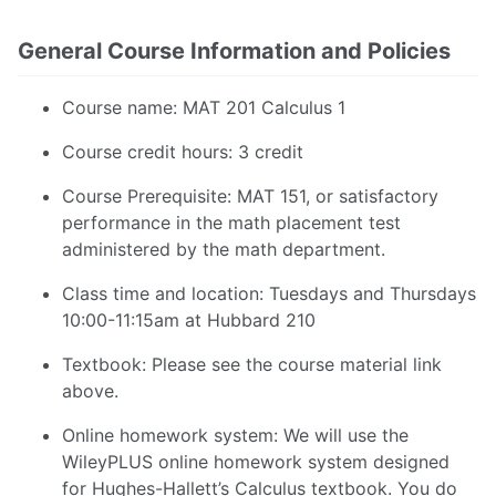
General Course Information and Policies
Course name: MAT 201 Calculus 1
Course credit hours: 3 credit
Course Prerequisite: MAT 151, or satisfactory
performance in the math placement test
administered by the math department.
Class time and location: Tuesdays and Thursdays
10:00-11:15am at Hubbard 210
Textbook: Please see the course material link
above.
Online homework system: We will use the
WileyPLUS online homework system designed
for Hughes-Hallett’s Calculus textbook. You do