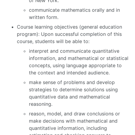
of New York.
communicate mathematics orally and in
written form.
Course learning objectives (general education
program): Upon successful completion of this
course, students will be able to:
interpret and communicate quantitative
information, and mathematical or statistical
concepts, using language appropriate to
the context and intended audience.
make sense of problems and develop
strategies to determine solutions using
quantitative data and mathematical
reasoning.
reason, model, and draw conclusions or
make decisions with mathematical and
quantitative information, including