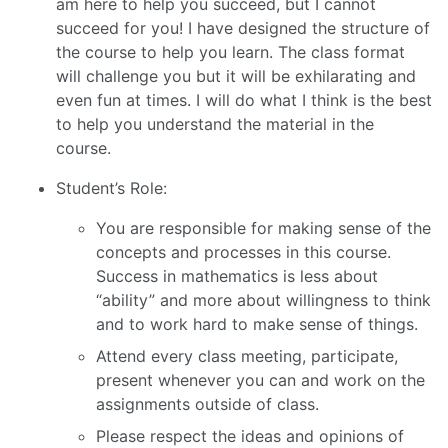
am here to help you succeed, but I cannot
succeed for you! I have designed the structure of
the course to help you learn. The class format
will challenge you but it will be exhilarating and
even fun at times. I will do what I think is the best
to help you understand the material in the
course.
Student’s Role:
You are responsible for making sense of the
concepts and processes in this course.
Success in mathematics is less about
“ability” and more about willingness to think
and to work hard to make sense of things.
Attend every class meeting, participate,
present whenever you can and work on the
assignments outside of class.
Please respect the ideas and opinions of