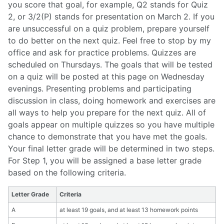
you score that goal, for example, Q2 stands for Quiz
2, or 3/2(P) stands for presentation on March 2. If you
are unsuccessful on a quiz problem, prepare yourself
to do better on the next quiz. Feel free to stop by my
office and ask for practice problems. Quizzes are
scheduled on Thursdays. The goals that will be tested
on a quiz will be posted at this page on Wednesday
evenings. Presenting problems and participating
discussion in class, doing homework and exercises are
all ways to help you prepare for the next quiz. All of
goals appear on multiple quizzes so you have multiple
chance to demonstrate that you have met the goals.
Your final letter grade will be determined in two steps.
For Step 1, you will be assigned a base letter grade
based on the following criteria.
Letter Grade
Criteria
A
at least 19 goals, and at least 13 homework points