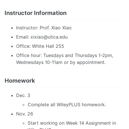
Instructor Information
Instructor: Prof. Xiao Xiao
Email:
xixiao@utica.edu
Office: White Hall 255
Office hour: Tuesdays and Thursdays 1-2pm,
Wednesdays 10-11am or by appointment.
Homework
Dec. 3
Complete all WileyPLUS homework.
Nov. 26
Start working on Week 14 Assignment in