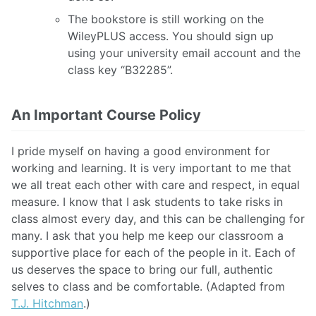
The bookstore is still working on the
WileyPLUS access. You should sign up
using your university email account and the
class key “B32285”.
An Important Course Policy
I pride myself on having a good environment for
working and learning. It is very important to me that
we all treat each other with care and respect, in equal
measure. I know that I ask students to take risks in
class almost every day, and this can be challenging for
many. I ask that you help me keep our classroom a
supportive place for each of the people in it. Each of
us deserves the space to bring our full, authentic
selves to class and be comfortable. (Adapted from
T.J. Hitchman
.)