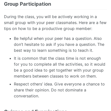
Group Participation
During the class, you will be actively working in a
small group with your peer classmates. Here are a few
tips on how to be a productive group member:
Be helpful when your peer has a question. Also
don’t hesitate to ask if you have a question. The
best way to learn something is to teach it.
It is common that the class time is not enough
for you to complete all the activities, so it would
be a good idea to get together with your group
members between classes to work on them.
Respect others’ idea. Give everyone a chance to
share their opinion. Do not dominate a
conversation.