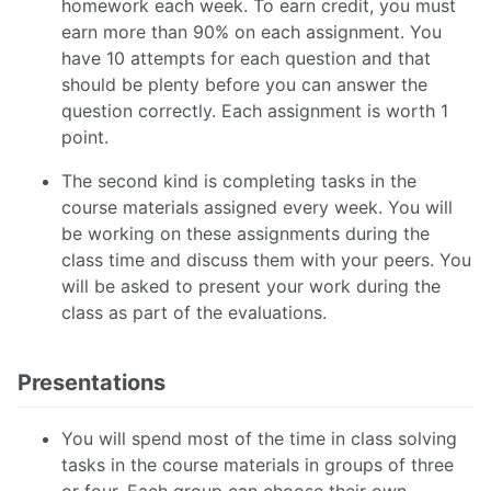
homework each week. To earn credit, you must
earn more than 90% on each assignment. You
have 10 attempts for each question and that
should be plenty before you can answer the
question correctly. Each assignment is worth 1
point.
The second kind is completing tasks in the
course materials assigned every week. You will
be working on these assignments during the
class time and discuss them with your peers. You
will be asked to present your work during the
class as part of the evaluations.
Presentations
You will spend most of the time in class solving
tasks in the course materials in groups of three