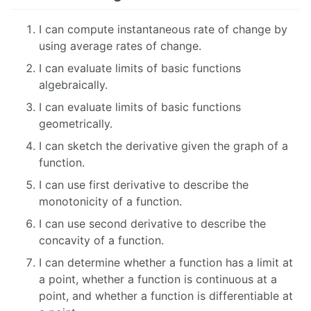
I can compute instantaneous rate of change by
using average rates of change.
I can evaluate limits of basic functions
algebraically.
I can evaluate limits of basic functions
geometrically.
I can sketch the derivative given the graph of a
function.
I can use first derivative to describe the
monotonicity of a function.
I can use second derivative to describe the
concavity of a function.
I can determine whether a function has a limit at
a point, whether a function is continuous at a
point, and whether a function is differentiable at