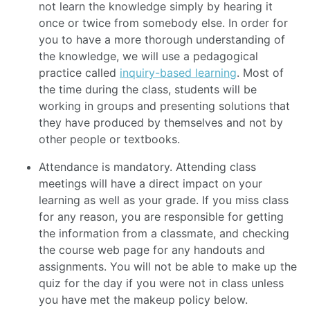
not learn the knowledge simply by hearing it
once or twice from somebody else. In order for
you to have a more thorough understanding of
the knowledge, we will use a pedagogical
practice called
inquiry-based learning
. Most of
the time during the class, students will be
working in groups and presenting solutions that
they have produced by themselves and not by
other people or textbooks.
Attendance is mandatory. Attending class
meetings will have a direct impact on your
learning as well as your grade. If you miss class
for any reason, you are responsible for getting
the information from a classmate, and checking
the course web page for any handouts and
assignments. You will not be able to make up the
quiz for the day if you were not in class unless
you have met the makeup policy below.