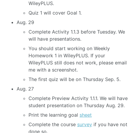
WileyPLUS.
Quiz 1 will cover Goal 1.
Aug. 29
Complete Activity 1.1.3 before Tuesday. We
will have presentations.
You should start working on Weekly
Homework 1 in WileyPLUS. If your
WileyPLUS still does not work, please email
me with a screenshot.
The first quiz will be on Thursday Sep. 5.
Aug. 27
Complete Preview Activity 1.1.1. We will have
student presentation on Thursday Aug. 29.
Print the learning goal
sheet
Complete the course
survey
if you have not
done so.