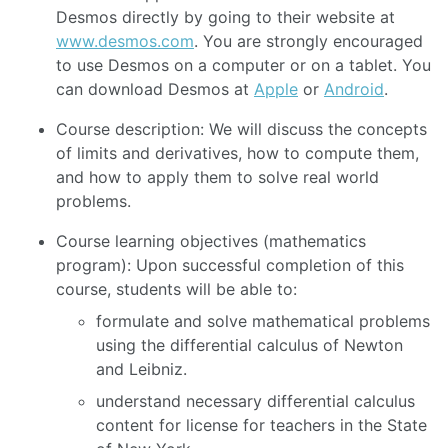
Desmos directly by going to their website at
www.desmos.com
. You are strongly encouraged
to use Desmos on a computer or on a tablet. You
can download Desmos at
Apple
or
Android
.
Course description: We will discuss the concepts
of limits and derivatives, how to compute them,
and how to apply them to solve real world
problems.
Course learning objectives (mathematics
program): Upon successful completion of this
course, students will be able to:
formulate and solve mathematical problems
using the differential calculus of Newton
and Leibniz.
understand necessary differential calculus
content for license for teachers in the State