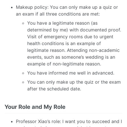
Makeup policy: You can only make up a quiz or
an exam if all three conditions are met:
You have a legitimate reason (as
determined by me) with documented proof.
Visit of emergency rooms due to urgent
health conditions is an example of
legitimate reason. Attending non-academic
events, such as someone’s wedding is an
example of non-legitimate reason.
You have informed me well in advanced.
You can only make up the quiz or the exam
after the scheduled date.
Your Role and My Role
Professor Xiao’s role: I want you to succeed and I