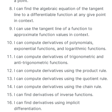
a point.
I can find the algebraic equation of the tangent
line to a differentiable function at any give point
in context.
I can use the tangent line of a function to
approximate function values in context.
I can compute derivatives of polynomials,
exponential functions, and logarithmic functions.
I can compute derivatives of trigonometric and
anti-trigonometric functions.
I can compute derivatives using the product rule.
I can compute derivatives using the quotient rule.
I can compute derivatives using the chain rule.
I can find derivatives of inverse functions.
I can find derivatives using implicit
differentiation.