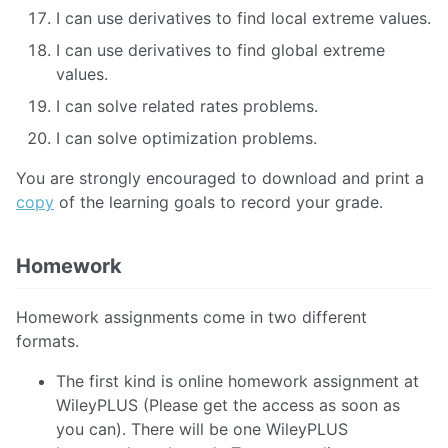
I can use derivatives to find local extreme values.
I can use derivatives to find global extreme
values.
I can solve related rates problems.
I can solve optimization problems.
You are strongly encouraged to download and print a
copy
of the learning goals to record your grade.
Homework
Homework assignments come in two different
formats.
The first kind is online homework assignment at
WileyPLUS (Please get the access as soon as
you can). There will be one WileyPLUS