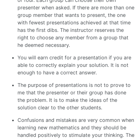
or four. Each group can choose their own
presenter when asked. If there are more than one
group member that wants to present, the one
with fewest presentations achieved at that time
has the first dibs. The instructor reserves the
right to choose any member from a group that
he deemed necessary.
You will earn credit for a presentation if you are
able to correctly explain your solution. It is not
enough to have a correct answer.
The purpose of presentations is not to prove to
me that the presenter or their group has done
the problem. It is to make the ideas of the
solution clear to the other students.
Confusions and mistakes are very common when
learning new mathematics and they should be
handled positively to stimulate your thinking. The