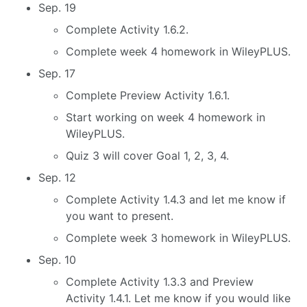
Sep. 19
Complete Activity 1.6.2.
Complete week 4 homework in WileyPLUS.
Sep. 17
Complete Preview Activity 1.6.1.
Start working on week 4 homework in
WileyPLUS.
Quiz 3 will cover Goal 1, 2, 3, 4.
Sep. 12
Complete Activity 1.4.3 and let me know if
you want to present.
Complete week 3 homework in WileyPLUS.
Sep. 10
Complete Activity 1.3.3 and Preview
Activity 1.4.1. Let me know if you would like