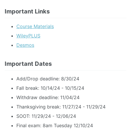
Important Links
Course Materials
WileyPLUS
Desmos
Important Dates
Add/Drop deadline: 8/30/24
Fall break: 10/14/24 - 10/15/24
Withdraw deadline: 11/04/24
Thanksgiving break: 11/27/24 - 11/29/24
SOOT: 11/29/24 - 12/06/24
Final exam: 8am Tuesday 12/10/24