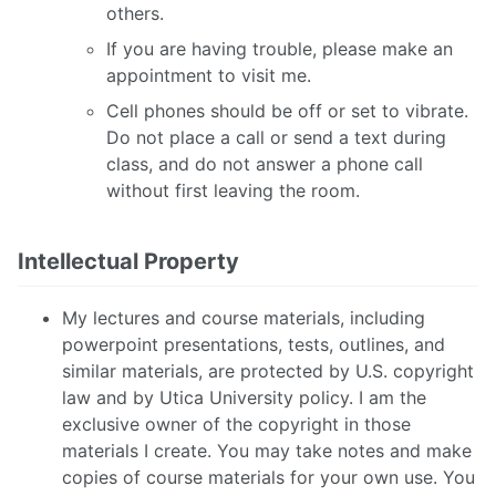
others.
If you are having trouble, please make an
appointment to visit me.
Cell phones should be off or set to vibrate.
Do not place a call or send a text during
class, and do not answer a phone call
without first leaving the room.
Intellectual Property
My lectures and course materials, including
powerpoint presentations, tests, outlines, and
similar materials, are protected by U.S. copyright
law and by Utica University policy. I am the
exclusive owner of the copyright in those
materials I create. You may take notes and make
copies of course materials for your own use. You