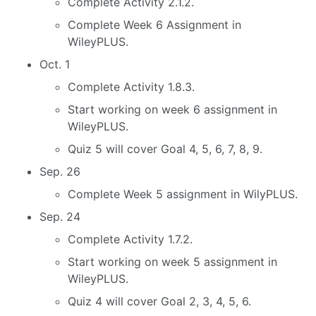
Complete Activity 2.1.2.
Complete Week 6 Assignment in
WileyPLUS.
Oct. 1
Complete Activity 1.8.3.
Start working on week 6 assignment in
WileyPLUS.
Quiz 5 will cover Goal 4, 5, 6, 7, 8, 9.
Sep. 26
Complete Week 5 assignment in WilyPLUS.
Sep. 24
Complete Activity 1.7.2.
Start working on week 5 assignment in
WileyPLUS.
Quiz 4 will cover Goal 2, 3, 4, 5, 6.