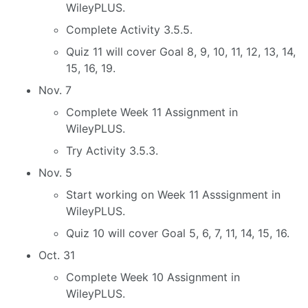
WileyPLUS.
Complete Activity 3.5.5.
Quiz 11 will cover Goal 8, 9, 10, 11, 12, 13, 14,
15, 16, 19.
Nov. 7
Complete Week 11 Assignment in
WileyPLUS.
Try Activity 3.5.3.
Nov. 5
Start working on Week 11 Asssignment in
WileyPLUS.
Quiz 10 will cover Goal 5, 6, 7, 11, 14, 15, 16.
Oct. 31
Complete Week 10 Assignment in
WileyPLUS.