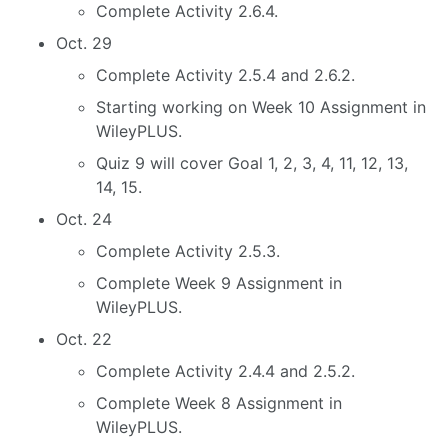
Complete Activity 2.6.4.
Oct. 29
Complete Activity 2.5.4 and 2.6.2.
Starting working on Week 10 Assignment in
WileyPLUS.
Quiz 9 will cover Goal 1, 2, 3, 4, 11, 12, 13,
14, 15.
Oct. 24
Complete Activity 2.5.3.
Complete Week 9 Assignment in
WileyPLUS.
Oct. 22
Complete Activity 2.4.4 and 2.5.2.
Complete Week 8 Assignment in
WileyPLUS.