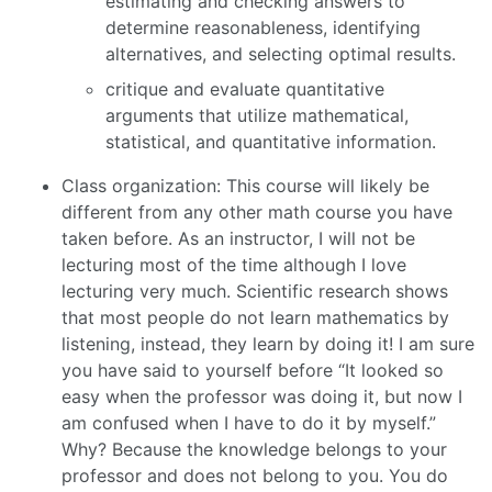
estimating and checking answers to
determine reasonableness, identifying
alternatives, and selecting optimal results.
critique and evaluate quantitative
arguments that utilize mathematical,
statistical, and quantitative information.
Class organization: This course will likely be
different from any other math course you have
taken before. As an instructor, I will not be
lecturing most of the time although I love
lecturing very much. Scientific research shows
that most people do not learn mathematics by
listening, instead, they learn by doing it! I am sure
you have said to yourself before “It looked so
easy when the professor was doing it, but now I
am confused when I have to do it by myself.”
Why? Because the knowledge belongs to your
professor and does not belong to you. You do