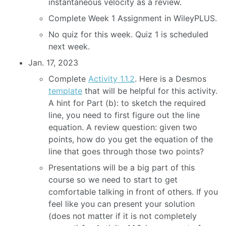
instantaneous velocity as a review.
Complete Week 1 Assignment in WileyPLUS.
No quiz for this week. Quiz 1 is scheduled
next week.
Jan. 17, 2023
Complete
Activity 1.1.2
. Here is a Desmos
template
that will be helpful for this activity.
A hint for Part (b): to sketch the required
line, you need to first figure out the line
equation. A review question: given two
points, how do you get the equation of the
line that goes through those two points?
Presentations will be a big part of this
course so we need to start to get
comfortable talking in front of others. If you
feel like you can present your solution
(does not matter if it is not completely