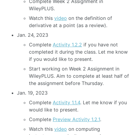
Complete Week 2 Assignment in
WileyPLUS.
Watch this
video
on the definition of
derivative at a point (as a review).
Jan. 24, 2023
Complete
Activity 1.2.2
if you have not
completed it during the class. Let me know
if you would like to present.
Start working on Week 2 Assignment in
WileyPLUS. Aim to complete at least half of
the assignment before Thursday.
Jan. 19, 2023
Complete
Activity 1.1.4
. Let me know if you
would like to present.
Complete
Preview Activity 1.2.1
.
Watch this
video
on computing