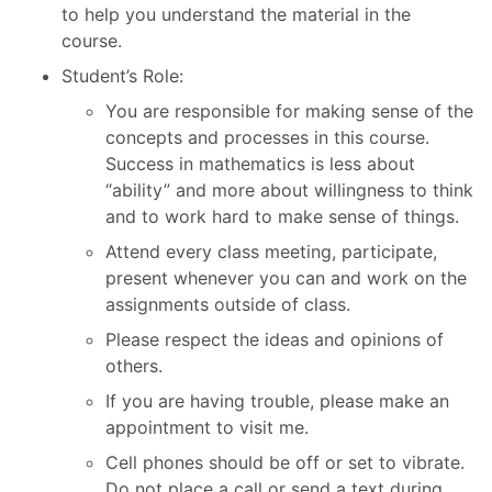
to help you understand the material in the
course.
Student’s Role:
You are responsible for making sense of the
concepts and processes in this course.
Success in mathematics is less about
“ability” and more about willingness to think
and to work hard to make sense of things.
Attend every class meeting, participate,
present whenever you can and work on the
assignments outside of class.
Please respect the ideas and opinions of
others.
If you are having trouble, please make an
appointment to visit me.
Cell phones should be off or set to vibrate.
Do not place a call or send a text during