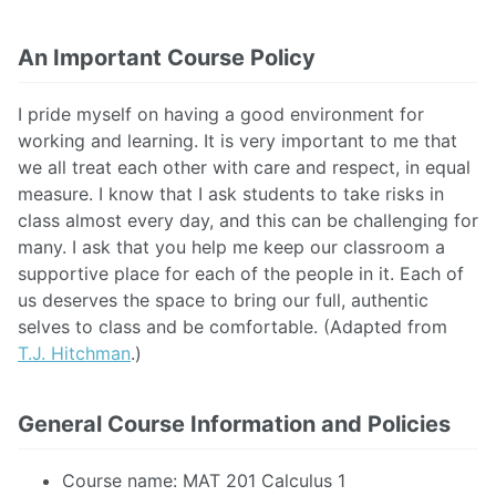
An Important Course Policy
I pride myself on having a good environment for
working and learning. It is very important to me that
we all treat each other with care and respect, in equal
measure. I know that I ask students to take risks in
class almost every day, and this can be challenging for
many. I ask that you help me keep our classroom a
supportive place for each of the people in it. Each of
us deserves the space to bring our full, authentic
selves to class and be comfortable. (Adapted from
T.J. Hitchman
.)
General Course Information and Policies
Course name: MAT 201 Calculus 1