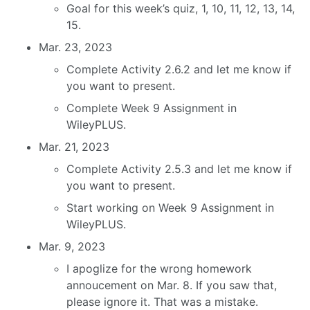
Goal for this week’s quiz, 1, 10, 11, 12, 13, 14,
15.
Mar. 23, 2023
Complete Activity 2.6.2 and let me know if
you want to present.
Complete Week 9 Assignment in
WileyPLUS.
Mar. 21, 2023
Complete Activity 2.5.3 and let me know if
you want to present.
Start working on Week 9 Assignment in
WileyPLUS.
Mar. 9, 2023
I apoglize for the wrong homework
annoucement on Mar. 8. If you saw that,
please ignore it. That was a mistake.