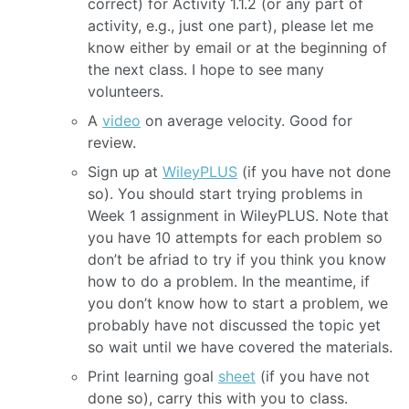
correct) for Activity 1.1.2 (or any part of
activity, e.g., just one part), please let me
know either by email or at the beginning of
the next class. I hope to see many
volunteers.
A
video
on average velocity. Good for
review.
Sign up at
WileyPLUS
(if you have not done
so). You should start trying problems in
Week 1 assignment in WileyPLUS. Note that
you have 10 attempts for each problem so
don’t be afriad to try if you think you know
how to do a problem. In the meantime, if
you don’t know how to start a problem, we
probably have not discussed the topic yet
so wait until we have covered the materials.
Print learning goal
sheet
(if you have not
done so), carry this with you to class.