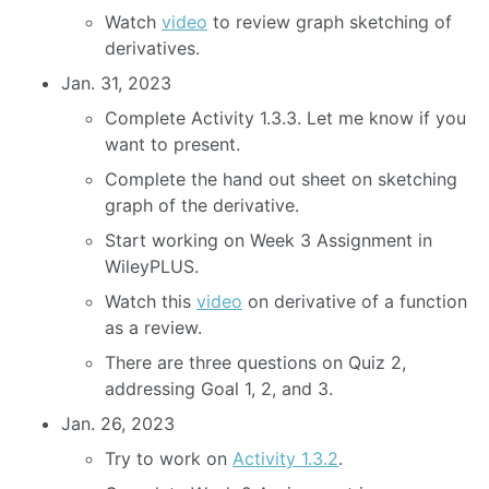
Watch
video
to review graph sketching of
derivatives.
Jan. 31, 2023
Complete Activity 1.3.3. Let me know if you
want to present.
Complete the hand out sheet on sketching
graph of the derivative.
Start working on Week 3 Assignment in
WileyPLUS.
Watch this
video
on derivative of a function
as a review.
There are three questions on Quiz 2,
addressing Goal 1, 2, and 3.
Jan. 26, 2023
Try to work on
Activity 1.3.2
.