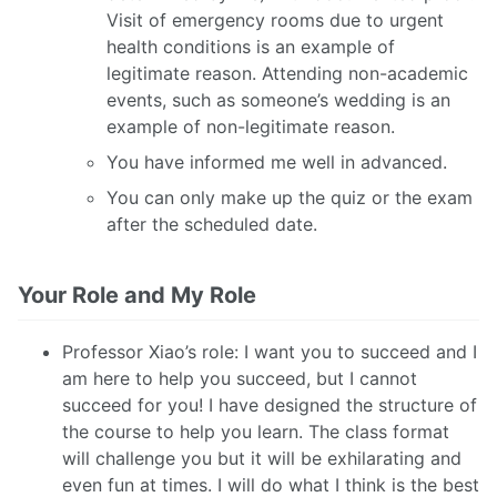
Visit of emergency rooms due to urgent
health conditions is an example of
legitimate reason. Attending non-academic
events, such as someone’s wedding is an
example of non-legitimate reason.
You have informed me well in advanced.
You can only make up the quiz or the exam
after the scheduled date.
Your Role and My Role
Professor Xiao’s role: I want you to succeed and I
am here to help you succeed, but I cannot
succeed for you! I have designed the structure of
the course to help you learn. The class format
will challenge you but it will be exhilarating and
even fun at times. I will do what I think is the best