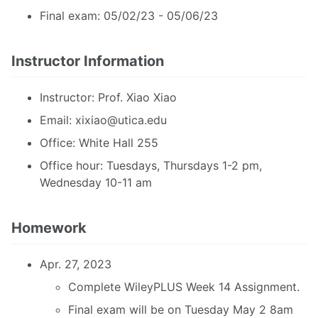
Final exam: 05/02/23 - 05/06/23
Instructor Information
Instructor: Prof. Xiao Xiao
Email:
xixiao@utica.edu
Office: White Hall 255
Office hour: Tuesdays, Thursdays 1-2 pm,
Wednesday 10-11 am
Homework
Apr. 27, 2023
Complete WileyPLUS Week 14 Assignment.
Final exam will be on Tuesday May 2 8am