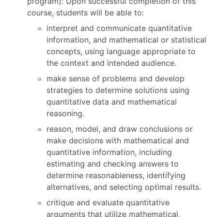
program): Upon successful completion of this
course, students will be able to:
interpret and communicate quantitative
information, and mathematical or statistical
concepts, using language appropriate to
the context and intended audience.
make sense of problems and develop
strategies to determine solutions using
quantitative data and mathematical
reasoning.
reason, model, and draw conclusions or
make decisions with mathematical and
quantitative information, including
estimating and checking answers to
determine reasonableness, identifying
alternatives, and selecting optimal results.
critique and evaluate quantitative
arguments that utilize mathematical,