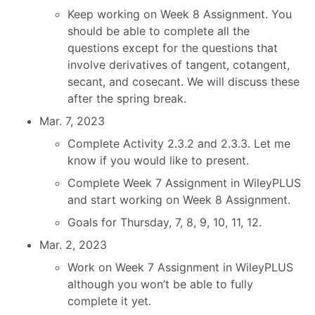
Keep working on Week 8 Assignment. You
should be able to complete all the
questions except for the questions that
involve derivatives of tangent, cotangent,
secant, and cosecant. We will discuss these
after the spring break.
Mar. 7, 2023
Complete Activity 2.3.2 and 2.3.3. Let me
know if you would like to present.
Complete Week 7 Assignment in WileyPLUS
and start working on Week 8 Assignment.
Goals for Thursday, 7, 8, 9, 10, 11, 12.
Mar. 2, 2023
Work on Week 7 Assignment in WileyPLUS
although you won’t be able to fully
complete it yet.