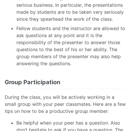
serious business. In particular, the presentations
made by students are to be taken very seriously
since they spearhead the work of the class.
Fellow students and the instructor are allowed to
ask questions at any point and it is the
responsibility of the presenter to answer those
questions to the best of his or her ability. The
group members of the presenter may also help
answering the questions.
Group Participation
During the class, you will be actively working in a
small group with your peer classmates. Here are a few
tips on how to be a productive group member:
Be helpful when your peer has a question. Also
don’t hesitate to ask if you have a question. The