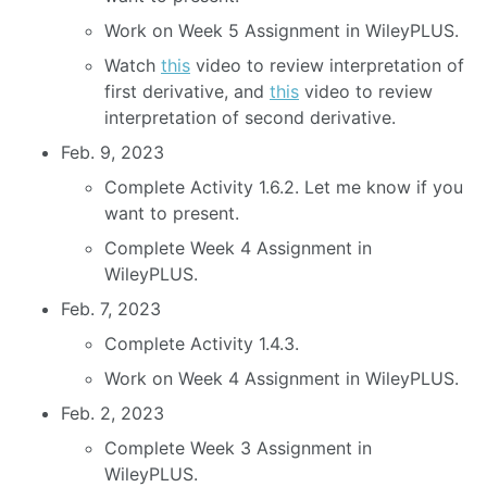
Work on Week 5 Assignment in WileyPLUS.
Watch
this
video to review interpretation of
first derivative, and
this
video to review
interpretation of second derivative.
Feb. 9, 2023
Complete Activity 1.6.2. Let me know if you
want to present.
Complete Week 4 Assignment in
WileyPLUS.
Feb. 7, 2023
Complete Activity 1.4.3.
Work on Week 4 Assignment in WileyPLUS.
Feb. 2, 2023
Complete Week 3 Assignment in
WileyPLUS.