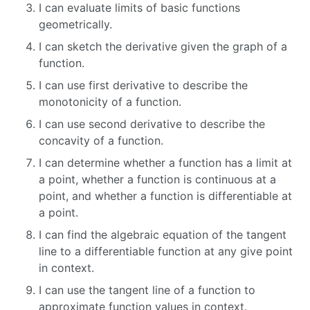
I can evaluate limits of basic functions
geometrically.
I can sketch the derivative given the graph of a
function.
I can use first derivative to describe the
monotonicity of a function.
I can use second derivative to describe the
concavity of a function.
I can determine whether a function has a limit at
a point, whether a function is continuous at a
point, and whether a function is differentiable at
a point.
I can find the algebraic equation of the tangent
line to a differentiable function at any give point
in context.
I can use the tangent line of a function to
approximate function values in context.