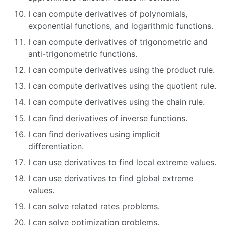
I can compute derivatives of polynomials,
exponential functions, and logarithmic functions.
I can compute derivatives of trigonometric and
anti-trigonometric functions.
I can compute derivatives using the product rule.
I can compute derivatives using the quotient rule.
I can compute derivatives using the chain rule.
I can find derivatives of inverse functions.
I can find derivatives using implicit
differentiation.
I can use derivatives to find local extreme values.
I can use derivatives to find global extreme
values.
I can solve related rates problems.
I can solve optimization problems.