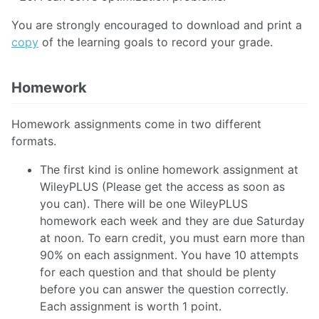
You are strongly encouraged to download and print a
copy
of the learning goals to record your grade.
Homework
Homework assignments come in two different
formats.
The first kind is online homework assignment at
WileyPLUS (Please get the access as soon as
you can). There will be one WileyPLUS
homework each week and they are due Saturday
at noon. To earn credit, you must earn more than
90% on each assignment. You have 10 attempts
for each question and that should be plenty
before you can answer the question correctly.
Each assignment is worth 1 point.