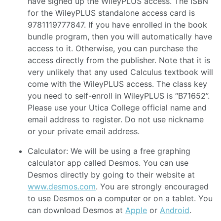
have signed up the WileyPLUS access. The ISBN
for the WileyPLUS standalone access card is
9781119777847. If you have enrolled in the book
bundle program, then you will automatically have
access to it. Otherwise, you can purchase the
access directly from the publisher. Note that it is
very unlikely that any used Calculus textbook will
come with the WileyPLUS access. The class key
you need to self-enroll in WileyPLUS is “B71652”.
Please use your Utica College official name and
email address to register. Do not use nickname
or your private email address.
Calculator: We will be using a free graphing
calculator app called Desmos. You can use
Desmos directly by going to their website at
www.desmos.com
. You are strongly encouraged
to use Desmos on a computer or on a tablet. You
can download Desmos at
Apple
or
Android
.