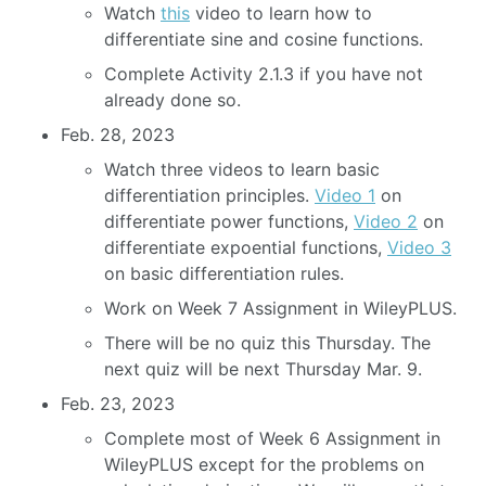
Watch
this
video to learn how to
differentiate sine and cosine functions.
Complete Activity 2.1.3 if you have not
already done so.
Feb. 28, 2023
Watch three videos to learn basic
differentiation principles.
Video 1
on
differentiate power functions,
Video 2
on
differentiate expoential functions,
Video 3
on basic differentiation rules.
Work on Week 7 Assignment in WileyPLUS.
There will be no quiz this Thursday. The
next quiz will be next Thursday Mar. 9.
Feb. 23, 2023
Complete most of Week 6 Assignment in
WileyPLUS except for the problems on