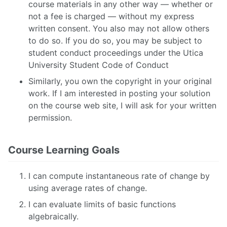
course materials in any other way — whether or
not a fee is charged — without my express
written consent. You also may not allow others
to do so. If you do so, you may be subject to
student conduct proceedings under the Utica
University Student Code of Conduct
Similarly, you own the copyright in your original
work. If I am interested in posting your solution
on the course web site, I will ask for your written
permission.
Course Learning Goals
I can compute instantaneous rate of change by
using average rates of change.
I can evaluate limits of basic functions
algebraically.