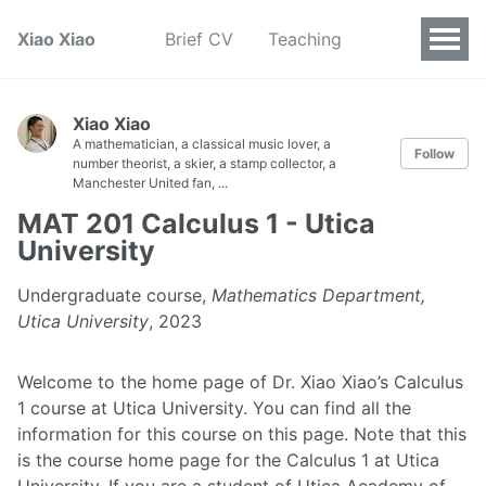
Xiao Xiao
Brief CV
Teaching
Xiao Xiao
A mathematician, a classical music lover, a
Follow
number theorist, a skier, a stamp collector, a
Manchester United fan, ...
MAT 201 Calculus 1 - Utica
University
Undergraduate course,
Mathematics Department,
Utica University
, 2023
Welcome to the home page of Dr. Xiao Xiao’s Calculus
1 course at Utica University. You can find all the
information for this course on this page. Note that this
is the course home page for the Calculus 1 at Utica