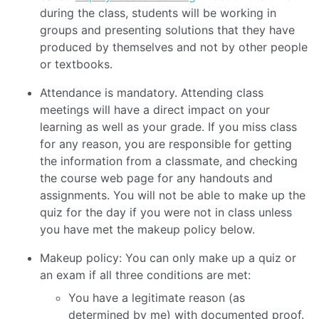
during the class, students will be working in
groups and presenting solutions that they have
produced by themselves and not by other people
or textbooks.
Attendance is mandatory. Attending class
meetings will have a direct impact on your
learning as well as your grade. If you miss class
for any reason, you are responsible for getting
the information from a classmate, and checking
the course web page for any handouts and
assignments. You will not be able to make up the
quiz for the day if you were not in class unless
you have met the makeup policy below.
Makeup policy: You can only make up a quiz or
an exam if all three conditions are met:
You have a legitimate reason (as
determined by me) with documented proof.