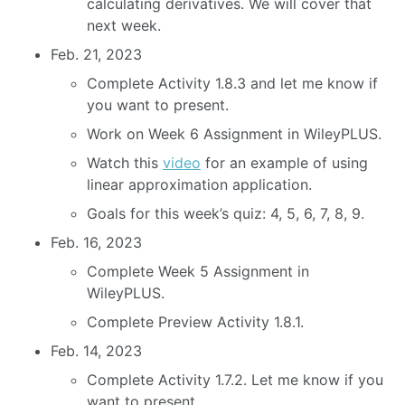
calculating derivatives. We will cover that
next week.
Feb. 21, 2023
Complete Activity 1.8.3 and let me know if
you want to present.
Work on Week 6 Assignment in WileyPLUS.
Watch this
video
for an example of using
linear approximation application.
Goals for this week’s quiz: 4, 5, 6, 7, 8, 9.
Feb. 16, 2023
Complete Week 5 Assignment in
WileyPLUS.
Complete Preview Activity 1.8.1.
Feb. 14, 2023
Complete Activity 1.7.2. Let me know if you
want to present.