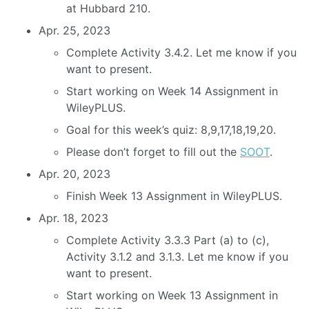
at Hubbard 210.
Apr. 25, 2023
Complete Activity 3.4.2. Let me know if you
want to present.
Start working on Week 14 Assignment in
WileyPLUS.
Goal for this week’s quiz: 8,9,17,18,19,20.
Please don’t forget to fill out the
SOOT
.
Apr. 20, 2023
Finish Week 13 Assignment in WileyPLUS.
Apr. 18, 2023
Complete Activity 3.3.3 Part (a) to (c),
Activity 3.1.2 and 3.1.3. Let me know if you
want to present.
Start working on Week 13 Assignment in