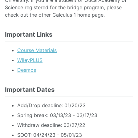
University. If you are a student of Utica Academy of
Science registered for the bridge program, please
check out the other Calculus 1 home page.
Important Links
Course Materials
WileyPLUS
Desmos
Important Dates
Add/Drop deadline: 01/20/23
Spring break: 03/13/23 - 03/17/23
Withdraw deadline: 03/27/22
SOOT: 04/24/23 - 05/01/23