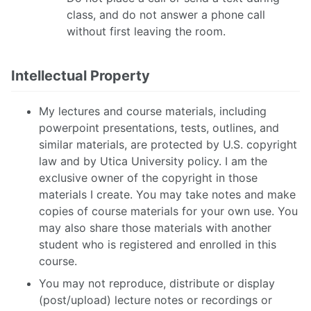
class, and do not answer a phone call
without first leaving the room.
Intellectual Property
My lectures and course materials, including
powerpoint presentations, tests, outlines, and
similar materials, are protected by U.S. copyright
law and by Utica University policy. I am the
exclusive owner of the copyright in those
materials I create. You may take notes and make
copies of course materials for your own use. You
may also share those materials with another
student who is registered and enrolled in this
course.
You may not reproduce, distribute or display
(post/upload) lecture notes or recordings or