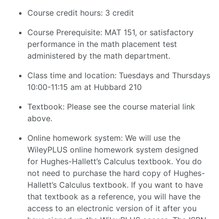
Course credit hours: 3 credit
Course Prerequisite: MAT 151, or satisfactory
performance in the math placement test
administered by the math department.
Class time and location: Tuesdays and Thursdays
10:00-11:15 am at Hubbard 210
Textbook: Please see the course material link
above.
Online homework system: We will use the
WileyPLUS online homework system designed
for Hughes-Hallett’s Calculus textbook. You do
not need to purchase the hard copy of Hughes-
Hallett’s Calculus textbook. If you want to have
that textbook as a reference, you will have the
access to an electronic version of it after you