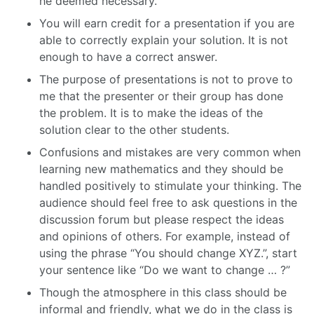
he deemed necessary.
You will earn credit for a presentation if you are
able to correctly explain your solution. It is not
enough to have a correct answer.
The purpose of presentations is not to prove to
me that the presenter or their group has done
the problem. It is to make the ideas of the
solution clear to the other students.
Confusions and mistakes are very common when
learning new mathematics and they should be
handled positively to stimulate your thinking. The
audience should feel free to ask questions in the
discussion forum but please respect the ideas
and opinions of others. For example, instead of
using the phrase “You should change XYZ.”, start
your sentence like “Do we want to change … ?”
Though the atmosphere in this class should be
informal and friendly, what we do in the class is