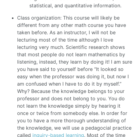
statistical, and quantitative information.
Class organization: This course will likely be
different from any other math course you have
taken before. As an instructor, I will not be
lecturing most of the time although I love
lecturing very much. Scientific research shows
that most people do not learn mathematics by
listening, instead, they learn by doing it! I am sure
you have said to yourself before “It looked so
easy when the professor was doing it, but now I
am confused when I have to do it by myself.”
Why? Because the knowledge belongs to your
professor and does not belong to you. You do
not learn the knowledge simply by hearing it
once or twice from somebody else. In order for
you to have a more thorough understanding of
the knowledge, we will use a pedagocial practice
called
inquiry-based learning
. Most of the time