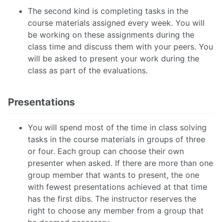
The second kind is completing tasks in the
course materials assigned every week. You will
be working on these assignments during the
class time and discuss them with your peers. You
will be asked to present your work during the
class as part of the evaluations.
Presentations
You will spend most of the time in class solving
tasks in the course materials in groups of three
or four. Each group can choose their own
presenter when asked. If there are more than one
group member that wants to present, the one
with fewest presentations achieved at that time
has the first dibs. The instructor reserves the
right to choose any member from a group that