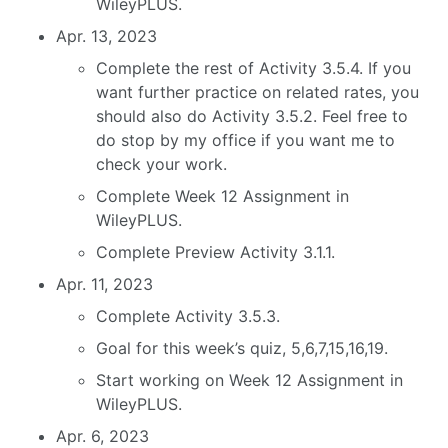
WileyPLUS.
Apr. 13, 2023
Complete the rest of Activity 3.5.4. If you
want further practice on related rates, you
should also do Activity 3.5.2. Feel free to
do stop by my office if you want me to
check your work.
Complete Week 12 Assignment in
WileyPLUS.
Complete Preview Activity 3.1.1.
Apr. 11, 2023
Complete Activity 3.5.3.
Goal for this week’s quiz, 5,6,7,15,16,19.
Start working on Week 12 Assignment in
WileyPLUS.
Apr. 6, 2023