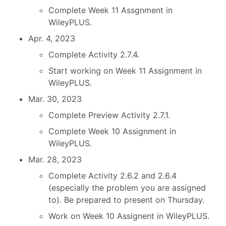
Complete Week 11 Assgnment in
WileyPLUS.
Apr. 4, 2023
Complete Activity 2.7.4.
Start working on Week 11 Assignment in
WileyPLUS.
Mar. 30, 2023
Complete Preview Activity 2.7.1.
Complete Week 10 Assignment in
WileyPLUS.
Mar. 28, 2023
Complete Activity 2.6.2 and 2.6.4
(especially the problem you are assigned
to). Be prepared to present on Thursday.
Work on Week 10 Assignent in WileyPLUS.