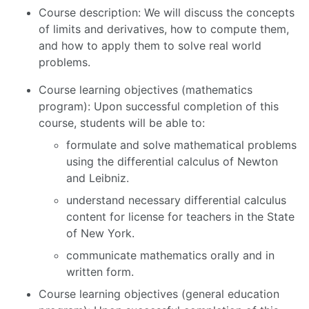
Course description: We will discuss the concepts
of limits and derivatives, how to compute them,
and how to apply them to solve real world
problems.
Course learning objectives (mathematics
program): Upon successful completion of this
course, students will be able to:
formulate and solve mathematical problems
using the differential calculus of Newton
and Leibniz.
understand necessary differential calculus
content for license for teachers in the State
of New York.
communicate mathematics orally and in
written form.
Course learning objectives (general education