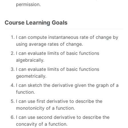
permission.
Course Learning Goals
I can compute instantaneous rate of change by
using average rates of change.
I can evaluate limits of basic functions
algebraically.
I can evaluate limits of basic functions
geometrically.
I can sketch the derivative given the graph of a
function.
I can use first derivative to describe the
monotonicity of a function.
I can use second derivative to describe the
concavity of a function.