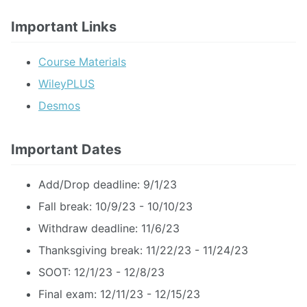
Important Links
Course Materials
WileyPLUS
Desmos
Important Dates
Add/Drop deadline: 9/1/23
Fall break: 10/9/23 - 10/10/23
Withdraw deadline: 11/6/23
Thanksgiving break: 11/22/23 - 11/24/23
SOOT: 12/1/23 - 12/8/23
Final exam: 12/11/23 - 12/15/23