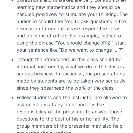
Confusions and mistakes are very common when
learning new mathematics and they should be
handled positively to stimulate your thinking. The
audience should feel free to ask questions in the
discussion forum but please respect the ideas
and opinions of others. For example, instead of
using the phrase “You should change XYZ.”, start
your sentence like “Do we want to change … ?”
Though the atmosphere in this class should be
informal and friendly, what we do in the class is
serious business. In particular, the presentations
made by students are to be taken very seriously
since they spearhead the work of the class.
Fellow students and the instructor are allowed to
ask questions at any point and it is the
responsibility of the presenter to answer those
questions to the best of his or her ability. The
group members of the presenter may also help