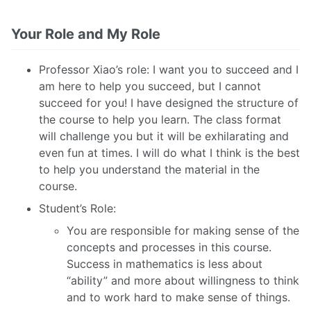
Your Role and My Role
Professor Xiao’s role: I want you to succeed and I
am here to help you succeed, but I cannot
succeed for you! I have designed the structure of
the course to help you learn. The class format
will challenge you but it will be exhilarating and
even fun at times. I will do what I think is the best
to help you understand the material in the
course.
Student’s Role:
You are responsible for making sense of the
concepts and processes in this course.
Success in mathematics is less about
“ability” and more about willingness to think
and to work hard to make sense of things.