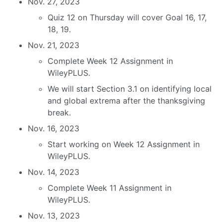
Nov. 27, 2023
Quiz 12 on Thursday will cover Goal 16, 17,
18, 19.
Nov. 21, 2023
Complete Week 12 Assignment in
WileyPLUS.
We will start Section 3.1 on identifying local
and global extrema after the thanksgiving
break.
Nov. 16, 2023
Start working on Week 12 Assignment in
WileyPLUS.
Nov. 14, 2023
Complete Week 11 Assignment in
WileyPLUS.
Nov. 13, 2023