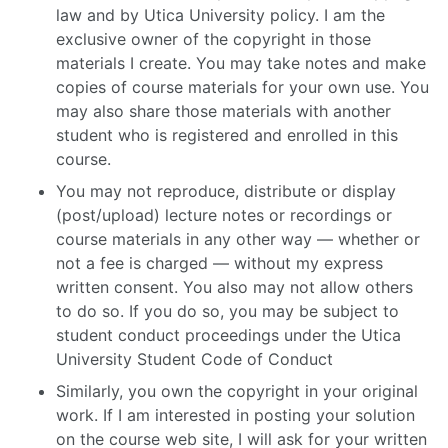
law and by Utica University policy. I am the
exclusive owner of the copyright in those
materials I create. You may take notes and make
copies of course materials for your own use. You
may also share those materials with another
student who is registered and enrolled in this
course.
You may not reproduce, distribute or display
(post/upload) lecture notes or recordings or
course materials in any other way — whether or
not a fee is charged — without my express
written consent. You also may not allow others
to do so. If you do so, you may be subject to
student conduct proceedings under the Utica
University Student Code of Conduct
Similarly, you own the copyright in your original
work. If I am interested in posting your solution
on the course web site, I will ask for your written