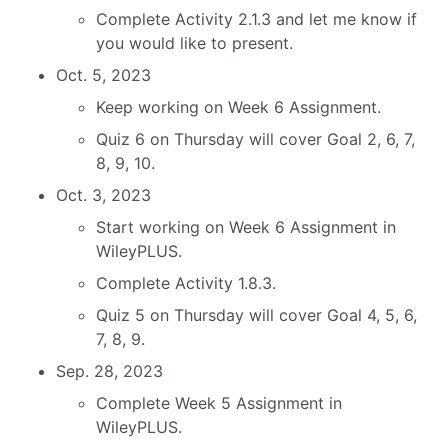
Complete Activity 2.1.3 and let me know if
you would like to present.
Oct. 5, 2023
Keep working on Week 6 Assignment.
Quiz 6 on Thursday will cover Goal 2, 6, 7,
8, 9, 10.
Oct. 3, 2023
Start working on Week 6 Assignment in
WileyPLUS.
Complete Activity 1.8.3.
Quiz 5 on Thursday will cover Goal 4, 5, 6,
7, 8, 9.
Sep. 28, 2023
Complete Week 5 Assignment in
WileyPLUS.