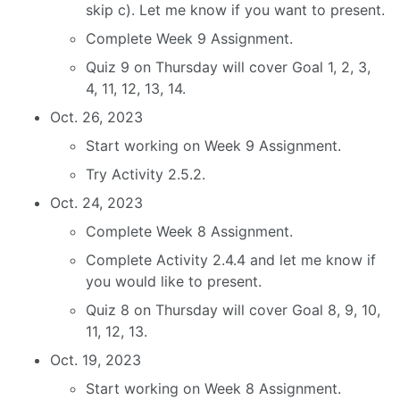
skip c). Let me know if you want to present.
Complete Week 9 Assignment.
Quiz 9 on Thursday will cover Goal 1, 2, 3,
4, 11, 12, 13, 14.
Oct. 26, 2023
Start working on Week 9 Assignment.
Try Activity 2.5.2.
Oct. 24, 2023
Complete Week 8 Assignment.
Complete Activity 2.4.4 and let me know if
you would like to present.
Quiz 8 on Thursday will cover Goal 8, 9, 10,
11, 12, 13.
Oct. 19, 2023
Start working on Week 8 Assignment.