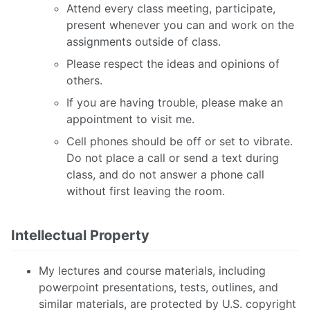
Attend every class meeting, participate,
present whenever you can and work on the
assignments outside of class.
Please respect the ideas and opinions of
others.
If you are having trouble, please make an
appointment to visit me.
Cell phones should be off or set to vibrate.
Do not place a call or send a text during
class, and do not answer a phone call
without first leaving the room.
Intellectual Property
My lectures and course materials, including
powerpoint presentations, tests, outlines, and
similar materials, are protected by U.S. copyright