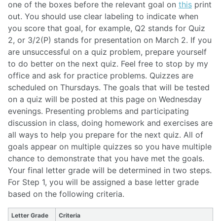
one of the boxes before the relevant goal on
this
print
out. You should use clear labeling to indicate when
you score that goal, for example, Q2 stands for Quiz
2, or 3/2(P) stands for presentation on March 2. If you
are unsuccessful on a quiz problem, prepare yourself
to do better on the next quiz. Feel free to stop by my
office and ask for practice problems. Quizzes are
scheduled on Thursdays. The goals that will be tested
on a quiz will be posted at this page on Wednesday
evenings. Presenting problems and participating
discussion in class, doing homework and exercises are
all ways to help you prepare for the next quiz. All of
goals appear on multiple quizzes so you have multiple
chance to demonstrate that you have met the goals.
Your final letter grade will be determined in two steps.
For Step 1, you will be assigned a base letter grade
based on the following criteria.
Letter Grade
Criteria