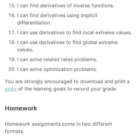
I can find derivatives of inverse functions.
I can find derivatives using implicit
differentiation.
I can use derivatives to find local extreme values.
I can use derivatives to find global extreme
values.
I can solve related rates problems.
I can solve optimization problems.
You are strongly encouraged to download and print a
copy
of the learning goals to record your grade.
Homework
Homework assignments come in two different
formats.