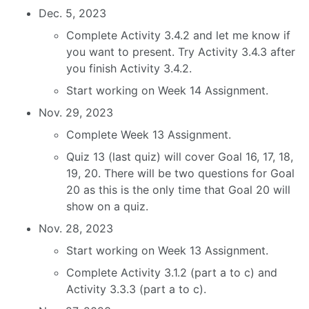
Dec. 5, 2023
Complete Activity 3.4.2 and let me know if
you want to present. Try Activity 3.4.3 after
you finish Activity 3.4.2.
Start working on Week 14 Assignment.
Nov. 29, 2023
Complete Week 13 Assignment.
Quiz 13 (last quiz) will cover Goal 16, 17, 18,
19, 20. There will be two questions for Goal
20 as this is the only time that Goal 20 will
show on a quiz.
Nov. 28, 2023
Start working on Week 13 Assignment.
Complete Activity 3.1.2 (part a to c) and
Activity 3.3.3 (part a to c).