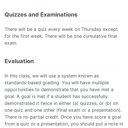
Quizzes and Examinations
There will be a quiz every week on Thursday except
for the first week. There will be one cumulative final
exam.
Evaluation
In this class, we will use a system known as
standards-based grading. You will have multiple
opportunities to demonstrate that you have met a
goal. A goal is met if a student has successfully
demonstrated it twice in either (a) quizzes, or (b) on
one quiz and one other (final exam or a presentation).
There is no partial credit. Once you have score a goal
from a quiz or a presentation, you should put a note in