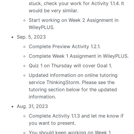
stuck, check your work for Activity 1.1.4. It
would be very similar.
Start working on Week 2 Assignment in
WileyPLUS.
Sep. 5, 2023
Complete Preview Activity 1.2.1.
Complete Week 1 Assignment in WileyPLUS.
Quiz 1 on Thursday will cover Goal 1.
Updated information on online tutoring
service ThinkingStorm. Please see the
tutoring section below for the updated
information.
Aug. 31, 2023
Complete Activity 1.1.3 and let me know if
you want to present.
You should keep working on Week 1