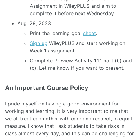
Assignment in WileyPLUS and aim to
complete it before next Wednesday.
Aug. 29, 2023
Print the learning goal
sheet
.
Sign up
WileyPLUS and start working on
Week 1 assignment.
Complete Preview Activity 1.1.1 part (b) and
(c). Let me know if you want to present.
An Important Course Policy
I pride myself on having a good environment for
working and learning. It is very important to me that
we all treat each other with care and respect, in equal
measure. I know that I ask students to take risks in
class almost every day, and this can be challenging for