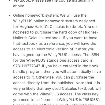
Textbook: Please see the course material link
above.
Online homework system: We will use the
WileyPLUS online homework system designed
for Hughes-Hallett’s Calculus textbook. You do
not need to purchase the hard copy of Hughes-
Hallett’s Calculus textbook. If you want to have
that textbook as a reference, you will have the
access to an electronic version of it after you
have signed up the WileyPLUS access. The ISBN
for the WileyPLUS standalone access card is
9781119777847. If you have enrolled in the book
bundle program, then you will automatically have
access to it. Otherwise, you can purchase the
access directly from the publisher. Note that it is
very unlikely that any used Calculus textbook will
come with the WileyPLUS access. The class key
you need to self-enroll in WileyPLUS is “B61058”.