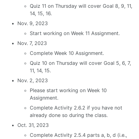
Quiz 11 on Thursday will cover Goal 8, 9, 11,
14, 15, 16.
Nov. 9, 2023
Start working on Week 11 Assignment.
Nov. 7, 2023
Complete Week 10 Assignment.
Quiz 10 on Thursday will cover Goal 5, 6, 7,
11, 14, 15.
Nov. 2, 2023
Please start working on Week 10
Assignment.
Complete Activity 2.6.2 if you have not
already done so during the class.
Oct. 31, 2023
Complete Activity 2.5.4 parts a, b, d (i.e.,