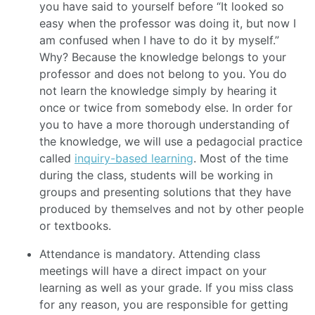
you have said to yourself before “It looked so
easy when the professor was doing it, but now I
am confused when I have to do it by myself.”
Why? Because the knowledge belongs to your
professor and does not belong to you. You do
not learn the knowledge simply by hearing it
once or twice from somebody else. In order for
you to have a more thorough understanding of
the knowledge, we will use a pedagocial practice
called
inquiry-based learning
. Most of the time
during the class, students will be working in
groups and presenting solutions that they have
produced by themselves and not by other people
or textbooks.
Attendance is mandatory. Attending class
meetings will have a direct impact on your
learning as well as your grade. If you miss class
for any reason, you are responsible for getting