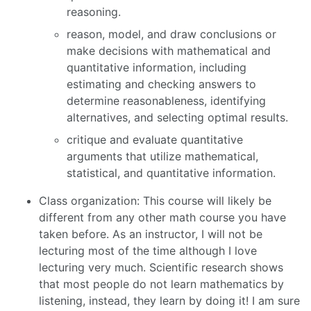
reasoning.
reason, model, and draw conclusions or
make decisions with mathematical and
quantitative information, including
estimating and checking answers to
determine reasonableness, identifying
alternatives, and selecting optimal results.
critique and evaluate quantitative
arguments that utilize mathematical,
statistical, and quantitative information.
Class organization: This course will likely be
different from any other math course you have
taken before. As an instructor, I will not be
lecturing most of the time although I love
lecturing very much. Scientific research shows
that most people do not learn mathematics by
listening, instead, they learn by doing it! I am sure