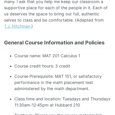
many. I ask that you help me keep our classroom a
supportive place for each of the people in it. Each of
us deserves the space to bring our full, authentic
selves to class and be comfortable. (Adapted from
T.J. Hitchman
.)
General Course Information and Policies
Course name: MAT 201 Calculus 1
Course credit hours: 3 credit
Course Prerequisite: MAT 151, or satisfactory
performance in the math placement test
administered by the math department.
Class time and location: Tuesdays and Thursdays
11:30am-12:45pm at Hubbard 210