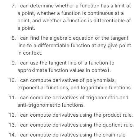
I can determine whether a function has a limit at
a point, whether a function is continuous at a
point, and whether a function is differentiable at
a point.
I can find the algebraic equation of the tangent
line to a differentiable function at any give point
in context.
I can use the tangent line of a function to
approximate function values in context.
I can compute derivatives of polynomials,
exponential functions, and logarithmic functions.
I can compute derivatives of trigonometric and
anti-trigonometric functions.
I can compute derivatives using the product rule.
I can compute derivatives using the quotient rule.
I can compute derivatives using the chain rule.