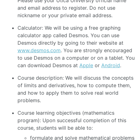
Please use your Utica University official name
and email address to register. Do not use
nickname or your private email address.
Calculator: We will be using a free graphing
calculator app called Desmos. You can use
Desmos directly by going to their website at
www.desmos.com
. You are strongly encouraged
to use Desmos on a computer or on a tablet. You
can download Desmos at
Apple
or
Android
.
Course description: We will discuss the concepts
of limits and derivatives, how to compute them,
and how to apply them to solve real world
problems.
Course learning objectives (mathematics
program): Upon successful completion of this
course, students will be able to:
formulate and solve mathematical problems