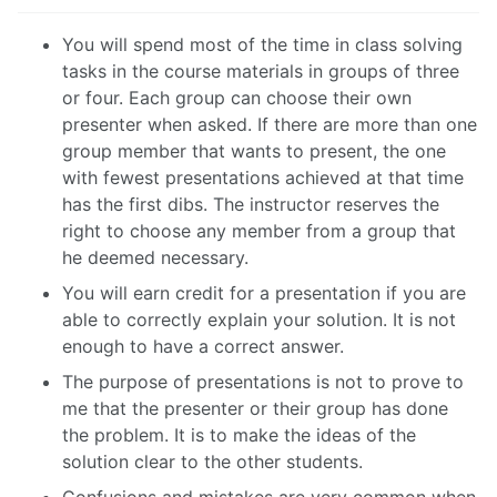
You will spend most of the time in class solving
tasks in the course materials in groups of three
or four. Each group can choose their own
presenter when asked. If there are more than one
group member that wants to present, the one
with fewest presentations achieved at that time
has the first dibs. The instructor reserves the
right to choose any member from a group that
he deemed necessary.
You will earn credit for a presentation if you are
able to correctly explain your solution. It is not
enough to have a correct answer.
The purpose of presentations is not to prove to
me that the presenter or their group has done
the problem. It is to make the ideas of the
solution clear to the other students.