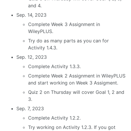
and 4.
Sep. 14, 2023
Complete Week 3 Assignment in
WileyPLUS.
Try do as many parts as you can for
Activity 1.4.3.
Sep. 12, 2023
Complete Activity 1.3.3.
Complete Week 2 Assignment in WileyPLUS
and start working on Week 3 Assigment.
Quiz 2 on Thursday will cover Goal 1, 2 and
3.
Sep. 7, 2023
Complete Activity 1.2.2.
Try working on Activity 1.2.3. If you got