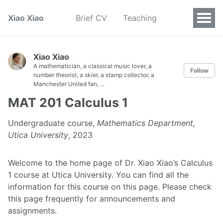
Xiao Xiao
Brief CV
Teaching
Xiao Xiao
A mathematician, a classical music lover, a
Follow
number theorist, a skier, a stamp collector, a
Manchester United fan, ...
MAT 201 Calculus 1
Undergraduate course,
Mathematics Department,
Utica University
, 2023
Welcome to the home page of Dr. Xiao Xiao’s Calculus
1 course at Utica University. You can find all the
information for this course on this page. Please check
this page frequently for announcements and
assignments.