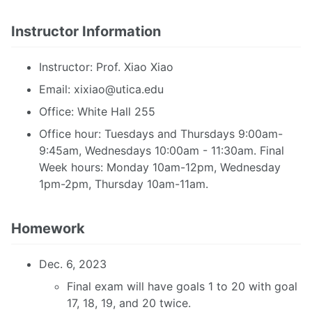
Instructor Information
Instructor: Prof. Xiao Xiao
Email:
xixiao@utica.edu
Office: White Hall 255
Office hour: Tuesdays and Thursdays 9:00am-
9:45am, Wednesdays 10:00am - 11:30am. Final
Week hours: Monday 10am-12pm, Wednesday
1pm-2pm, Thursday 10am-11am.
Homework
Dec. 6, 2023
Final exam will have goals 1 to 20 with goal
17, 18, 19, and 20 twice.