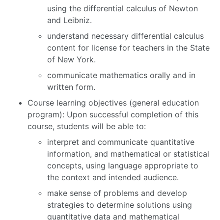
using the differential calculus of Newton
and Leibniz.
understand necessary differential calculus
content for license for teachers in the State
of New York.
communicate mathematics orally and in
written form.
Course learning objectives (general education
program): Upon successful completion of this
course, students will be able to:
interpret and communicate quantitative
information, and mathematical or statistical
concepts, using language appropriate to
the context and intended audience.
make sense of problems and develop
strategies to determine solutions using
quantitative data and mathematical