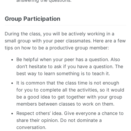
answering the questions.
Group Participation
During the class, you will be actively working in a
small group with your peer classmates. Here are a few
tips on how to be a productive group member:
Be helpful when your peer has a question. Also
don’t hesitate to ask if you have a question. The
best way to learn something is to teach it.
It is common that the class time is not enough
for you to complete all the activities, so it would
be a good idea to get together with your group
members between classes to work on them.
Respect others’ idea. Give everyone a chance to
share their opinion. Do not dominate a
conversation.