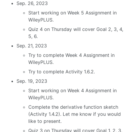
Sep. 26, 2023
Start working on Week 5 Assignment in
WileyPLUS.
Quiz 4 on Thursday will cover Goal 2, 3, 4,
5, 6.
Sep. 21, 2023
Try to complete Week 4 Assignment in
WileyPLUS.
Try to complete Activity 1.6.2.
Sep. 19, 2023
Start working on Week 4 Assignment in
WileyPLUS.
Complete the derivative function sketch
(Activity 1.4.2). Let me know if you would
like to present.
Quiz 3 on Thursday will cover Goal 1, 2, 3,