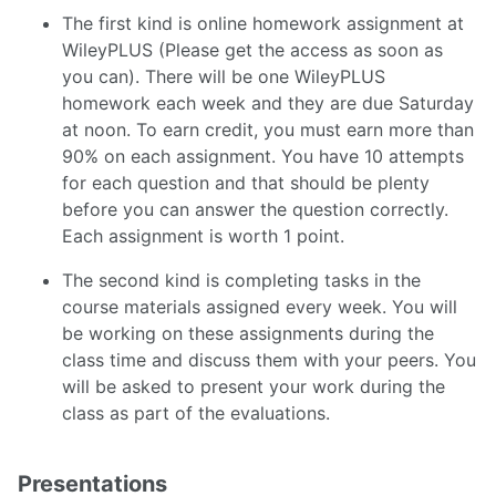
The first kind is online homework assignment at
WileyPLUS (Please get the access as soon as
you can). There will be one WileyPLUS
homework each week and they are due Saturday
at noon. To earn credit, you must earn more than
90% on each assignment. You have 10 attempts
for each question and that should be plenty
before you can answer the question correctly.
Each assignment is worth 1 point.
The second kind is completing tasks in the
course materials assigned every week. You will
be working on these assignments during the
class time and discuss them with your peers. You
will be asked to present your work during the
class as part of the evaluations.
Presentations