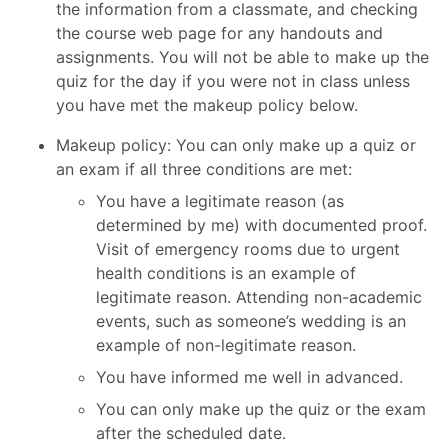
the information from a classmate, and checking
the course web page for any handouts and
assignments. You will not be able to make up the
quiz for the day if you were not in class unless
you have met the makeup policy below.
Makeup policy: You can only make up a quiz or
an exam if all three conditions are met:
You have a legitimate reason (as
determined by me) with documented proof.
Visit of emergency rooms due to urgent
health conditions is an example of
legitimate reason. Attending non-academic
events, such as someone’s wedding is an
example of non-legitimate reason.
You have informed me well in advanced.
You can only make up the quiz or the exam
after the scheduled date.