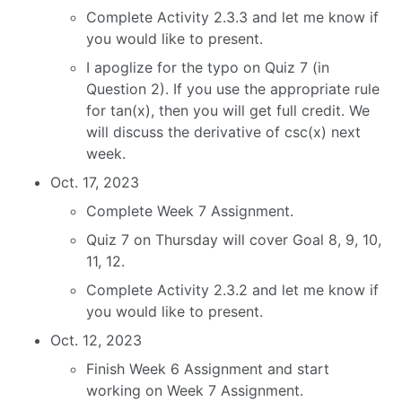
Complete Activity 2.3.3 and let me know if
you would like to present.
I apoglize for the typo on Quiz 7 (in
Question 2). If you use the appropriate rule
for tan(x), then you will get full credit. We
will discuss the derivative of csc(x) next
week.
Oct. 17, 2023
Complete Week 7 Assignment.
Quiz 7 on Thursday will cover Goal 8, 9, 10,
11, 12.
Complete Activity 2.3.2 and let me know if
you would like to present.
Oct. 12, 2023
Finish Week 6 Assignment and start
working on Week 7 Assignment.