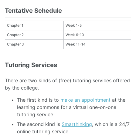
Tentative Schedule
Chapter 1
Week 1-5
Chapter 2
Week 6-10
Chapter 3
Week 11-14
Tutoring Services
There are two kinds of (free) tutoring services offered
by the college.
The first kind is to
make an appointment
at the
learning commons for a virtual one-on-one
tutoring service.
The second kind is
Smarthinking
, which is a 24/7
online tutoring service.