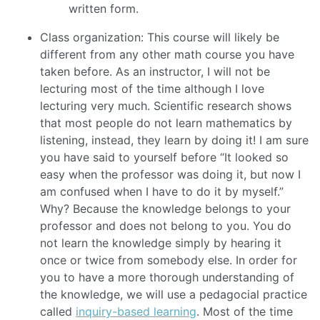
written form.
Class organization: This course will likely be
different from any other math course you have
taken before. As an instructor, I will not be
lecturing most of the time although I love
lecturing very much. Scientific research shows
that most people do not learn mathematics by
listening, instead, they learn by doing it! I am sure
you have said to yourself before “It looked so
easy when the professor was doing it, but now I
am confused when I have to do it by myself.”
Why? Because the knowledge belongs to your
professor and does not belong to you. You do
not learn the knowledge simply by hearing it
once or twice from somebody else. In order for
you to have a more thorough understanding of
the knowledge, we will use a pedagocial practice
called
inquiry-based learning
. Most of the time