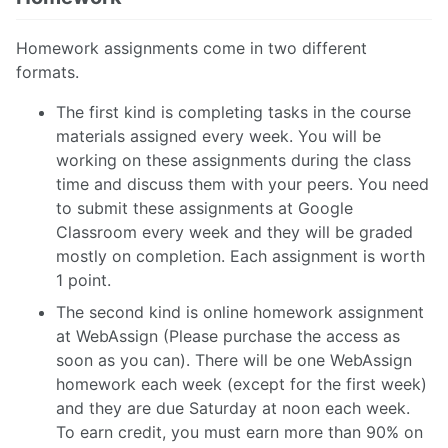
Homework assignments come in two different
formats.
The first kind is completing tasks in the course
materials assigned every week. You will be
working on these assignments during the class
time and discuss them with your peers. You need
to submit these assignments at Google
Classroom every week and they will be graded
mostly on completion. Each assignment is worth
1 point.
The second kind is online homework assignment
at WebAssign (Please purchase the access as
soon as you can). There will be one WebAssign
homework each week (except for the first week)
and they are due Saturday at noon each week.
To earn credit, you must earn more than 90% on