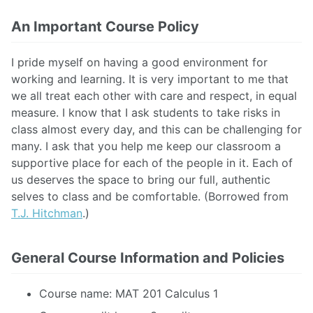
An Important Course Policy
I pride myself on having a good environment for
working and learning. It is very important to me that
we all treat each other with care and respect, in equal
measure. I know that I ask students to take risks in
class almost every day, and this can be challenging for
many. I ask that you help me keep our classroom a
supportive place for each of the people in it. Each of
us deserves the space to bring our full, authentic
selves to class and be comfortable. (Borrowed from
T.J. Hitchman
.)
General Course Information and Policies
Course name: MAT 201 Calculus 1