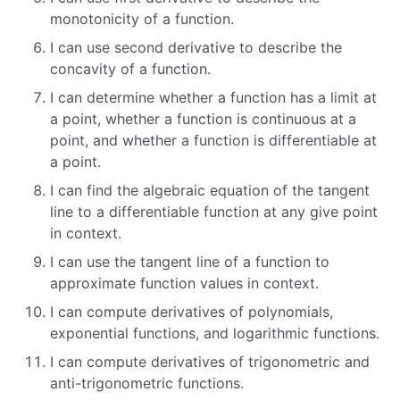
monotonicity of a function.
I can use second derivative to describe the
concavity of a function.
I can determine whether a function has a limit at
a point, whether a function is continuous at a
point, and whether a function is differentiable at
a point.
I can find the algebraic equation of the tangent
line to a differentiable function at any give point
in context.
I can use the tangent line of a function to
approximate function values in context.
I can compute derivatives of polynomials,
exponential functions, and logarithmic functions.
I can compute derivatives of trigonometric and
anti-trigonometric functions.