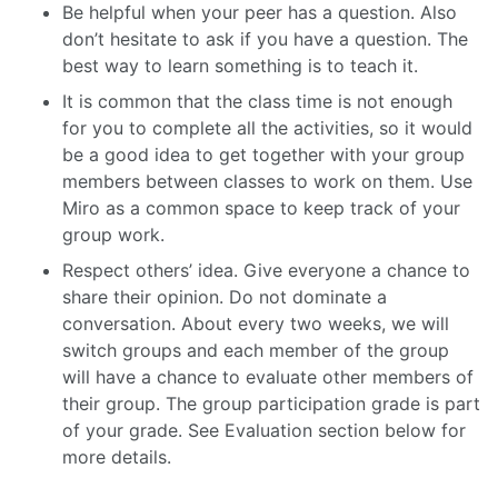
Be helpful when your peer has a question. Also
don’t hesitate to ask if you have a question. The
best way to learn something is to teach it.
It is common that the class time is not enough
for you to complete all the activities, so it would
be a good idea to get together with your group
members between classes to work on them. Use
Miro as a common space to keep track of your
group work.
Respect others’ idea. Give everyone a chance to
share their opinion. Do not dominate a
conversation. About every two weeks, we will
switch groups and each member of the group
will have a chance to evaluate other members of
their group. The group participation grade is part
of your grade. See Evaluation section below for
more details.