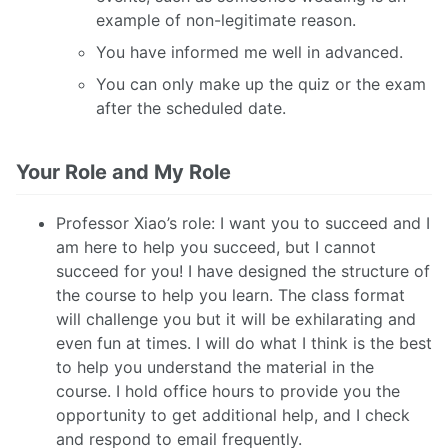
example of non-legitimate reason.
You have informed me well in advanced.
You can only make up the quiz or the exam
after the scheduled date.
Your Role and My Role
Professor Xiao’s role: I want you to succeed and I
am here to help you succeed, but I cannot
succeed for you! I have designed the structure of
the course to help you learn. The class format
will challenge you but it will be exhilarating and
even fun at times. I will do what I think is the best
to help you understand the material in the
course. I hold office hours to provide you the
opportunity to get additional help, and I check
and respond to email frequently.