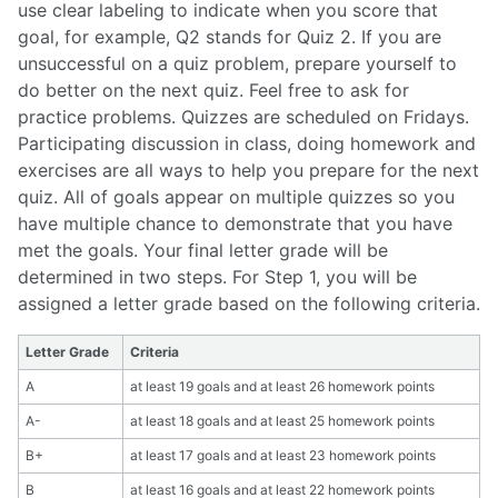
use clear labeling to indicate when you score that
goal, for example, Q2 stands for Quiz 2.
If you are
unsuccessful on a quiz problem, prepare yourself to
do better on the next quiz. Feel free to ask for
practice problems. Quizzes are scheduled on Fridays.
Participating discussion in class, doing homework and
exercises are all ways to help you prepare for the next
quiz. All of goals appear on multiple quizzes so you
have multiple chance to demonstrate that you have
met the goals. Your final letter grade will be
determined in two steps. For Step 1, you will be
assigned a letter grade based on the following criteria.
Letter Grade
Criteria
A
at least 19 goals and at least 26 homework points
A-
at least 18 goals and at least 25 homework points
B+
at least 17 goals and at least 23 homework points
B
at least 16 goals and at least 22 homework points