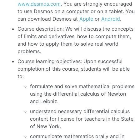
www.desmos.com
. You are strongly encouraged
to use Desmos on a computer or on a tablet. You
can download Desmos at
Apple
or
Android
.
Course description: We will discuss the concepts
of limits and derivatives, how to compute them,
and how to apply them to solve real world
problems.
Course learning objectives: Upon successful
completion of this course, students will be able
to:
formulate and solve mathematical problems
using the differential calculus of Newton
and Leibniz.
understand necessary differential calculus
content for license for teachers in the State
of New York.
communicate mathematics orally and in