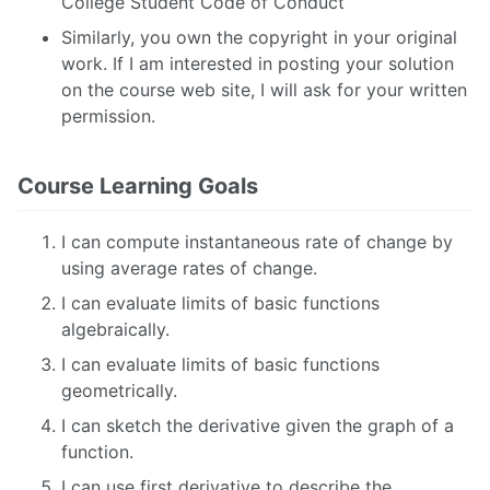
College Student Code of Conduct
Similarly, you own the copyright in your original
work. If I am interested in posting your solution
on the course web site, I will ask for your written
permission.
Course Learning Goals
I can compute instantaneous rate of change by
using average rates of change.
I can evaluate limits of basic functions
algebraically.
I can evaluate limits of basic functions
geometrically.
I can sketch the derivative given the graph of a
function.
I can use first derivative to describe the