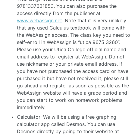
9781337631853. You can also purchase the
access directly from the publisher at
www.webassign.net
. Note that it is very unlikely
that any used Calculus textbook will come with
the WebAssign access. The class key you need to
self-enroll in WebAssign is “utica 9675 3260”.
Please use your Utica College official name and
email address to register at WebAssign. Do not
use nickname or your private email address. If
you have not purchased the access card or have
purchased it but have not received it, please still
go ahead and register as soon as possible as the
WebAssign website will have a grace period and
you can start to work on homework problems
immediately.
Calculator: We will be using a free graphing
calculator app called Desmos. You can use
Desmos directly by going to their website at