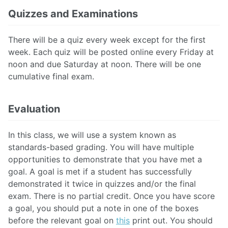
Quizzes and Examinations
There will be a quiz every week except for the first
week. Each quiz will be posted online every Friday at
noon and due Saturday at noon. There will be one
cumulative final exam.
Evaluation
In this class, we will use a system known as
standards-based grading. You will have multiple
opportunities to demonstrate that you have met a
goal. A goal is met if a student has successfully
demonstrated it twice in quizzes and/or the final
exam.
There is no partial credit. Once you have score
a goal, you should put a note in one of the boxes
before the relevant goal on
this
print out. You should