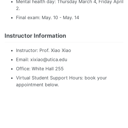
Mental health day: Thursday March 4, Friday April
2.
Final exam: May. 10 - May. 14
Instructor Information
Instructor: Prof. Xiao Xiao
Email:
xixiao@utica.edu
Office: White Hall 255
Virtual Student Support Hours: book your
appointment below.