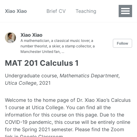
Xiao Xiao
Brief CV
Teaching
Xiao Xiao
A mathematician, a classical music lover, a
Follow
number theorist, a skier, a stamp collector, a
Manchester United fan, ...
MAT 201 Calculus 1
Undergraduate course,
Mathematics Department,
Utica College
, 2021
Welcome to the home page of Dr. Xiao Xiao’s Calculus
1 course at Utica College. You can find all the
information for this course on this page. Due to the
COVID-19 pandemic, this course will be entirely online
for the Spring 2021 semester. Please find the Zoom
link in Google Classroom.