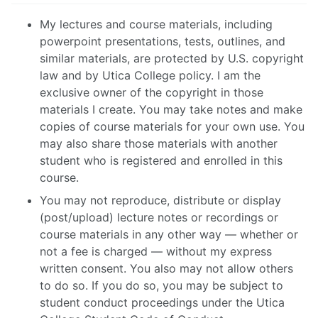
My lectures and course materials, including
powerpoint presentations, tests, outlines, and
similar materials, are protected by U.S. copyright
law and by Utica College policy. I am the
exclusive owner of the copyright in those
materials I create. You may take notes and make
copies of course materials for your own use. You
may also share those materials with another
student who is registered and enrolled in this
course.
You may not reproduce, distribute or display
(post/upload) lecture notes or recordings or
course materials in any other way — whether or
not a fee is charged — without my express
written consent. You also may not allow others
to do so. If you do so, you may be subject to
student conduct proceedings under the Utica