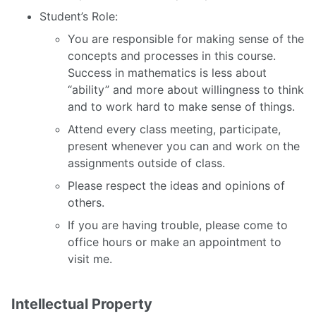
Student’s Role:
You are responsible for making sense of the
concepts and processes in this course.
Success in mathematics is less about
“ability” and more about willingness to think
and to work hard to make sense of things.
Attend every class meeting, participate,
present whenever you can and work on the
assignments outside of class.
Please respect the ideas and opinions of
others.
If you are having trouble, please come to
office hours or make an appointment to
visit me.
Intellectual Property