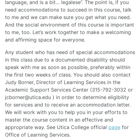
language, and is a bit…
legalese’’. The point is, if you
need accommodations to succeed in this course, talk
to me and we can make sure you get what you need.
And the social environment of this course is important
to me, too. Let’s work together to make a welcoming
and affirming space for everyone.
Any student who has need of special accommodations
in this class due to a documented disability should
speak with me as soon as possible, preferably within
the first two weeks of class. You should also contact
Judy Borner, Director of Learning Services in the
Academic Support Services Center (315-792-3032 or
jcborner@utica.edu
) in order to determine eligibility
for services and to receive an accommodation letter.
We will work with you to help you in your efforts to
master the course content in an effective and
appropriate way. See Utica College official
page
for
Office of Learning Services.