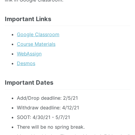
Important Links
Google Classroom
Course Materials
WebAssign
Desmos
Important Dates
Add/Drop deadline: 2/5/21
Withdraw deadline: 4/12/21
SOOT: 4/30/21 - 5/7/21
There will be no spring break.