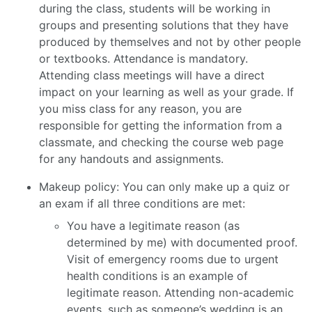
during the class, students will be working in
groups and presenting solutions that they have
produced by themselves and not by other people
or textbooks. Attendance is mandatory.
Attending class meetings will have a direct
impact on your learning as well as your grade. If
you miss class for any reason, you are
responsible for getting the information from a
classmate, and checking the course web page
for any handouts and assignments.
Makeup policy: You can only make up a quiz or
an exam if all three conditions are met:
You have a legitimate reason (as
determined by me) with documented proof.
Visit of emergency rooms due to urgent
health conditions is an example of
legitimate reason. Attending non-academic
events, such as someone’s wedding is an