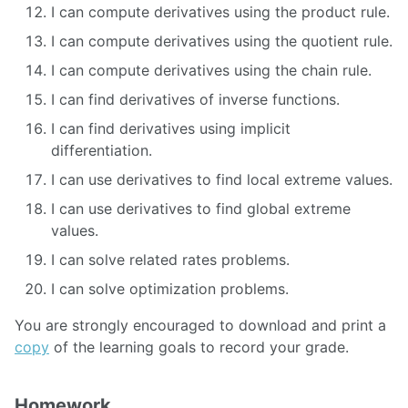
I can compute derivatives using the product rule.
I can compute derivatives using the quotient rule.
I can compute derivatives using the chain rule.
I can find derivatives of inverse functions.
I can find derivatives using implicit
differentiation.
I can use derivatives to find local extreme values.
I can use derivatives to find global extreme
values.
I can solve related rates problems.
I can solve optimization problems.
You are strongly encouraged to download and print a
copy
of the learning goals to record your grade.
Homework