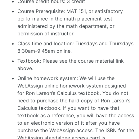
Course credit hours: 3 credit
Course Prerequisite: MAT 151, or satisfactory
performance in the math placement test
administered by the math department, or
permission of instructor.
Class time and location: Tuesdays and Thursdays
8:30am-9:45am online.
Textbook: Please see the course material link
above.
Online homework system: We will use the
WebAssign online homework system designed
for Ron Larson’s Calculus textbook. You do not
need to purchase the hard copy of Ron Larson’s
Calculus textbook. If you want to have that
textbook as a reference, you will have the access
to an electronic version of it after you have
purchase the WebAssign access. The ISBN for the
WebAssign standalone access card is