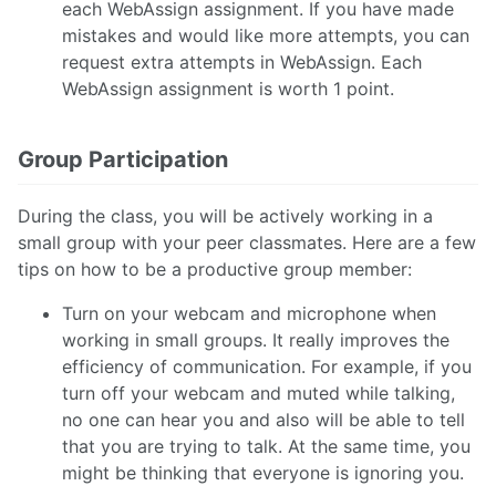
each WebAssign assignment. If you have made
mistakes and would like more attempts, you can
request extra attempts in WebAssign. Each
WebAssign assignment is worth 1 point.
Group Participation
During the class, you will be actively working in a
small group with your peer classmates. Here are a few
tips on how to be a productive group member:
Turn on your webcam and microphone when
working in small groups. It really improves the
efficiency of communication. For example, if you
turn off your webcam and muted while talking,
no one can hear you and also will be able to tell
that you are trying to talk. At the same time, you
might be thinking that everyone is ignoring you.