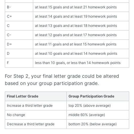
B-
at least 15 goals and at least 21 homework points
C+
at least 14 goals and at least 19 homework points
C
at least 13 goals and at least 18 homework points
C-
at least 12 goals and at least 17 homework points
D+
at least 11 goals and at least 15 homework points
D
at least 10 goals and at least 14 homework points
F
less than 10 goals, or less than 14 homework points
For Step 2, your final letter grade could be altered
based on your group participation grade.
Final Letter Grade
Group Participation Grade
Increase a third letter grade
top 20% (above average)
No change
middle 60% (average)
Decrease a third letter grade
bottom 20% (below average)