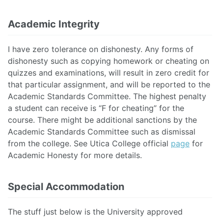
Academic Integrity
I have zero tolerance on dishonesty. Any forms of
dishonesty such as copying homework or cheating on
quizzes and examinations, will result in zero credit for
that particular assignment, and will be reported to the
Academic Standards Committee. The highest penalty
a student can receive is “F for cheating” for the
course. There might be additional sanctions by the
Academic Standards Committee such as dismissal
from the college. See Utica College official
page
for
Academic Honesty for more details.
Special Accommodation
The stuff just below is the University approved